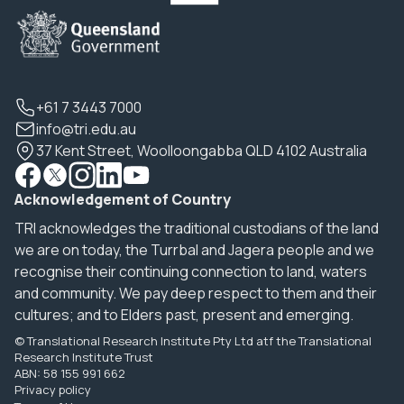
+61 7 3443 7000
info@tri.edu.au
37 Kent Street, Woolloongabba QLD 4102 Australia
Acknowledgement of Country
TRI acknowledges the traditional custodians of the land
we are on today, the Turrbal and Jagera people and we
recognise their continuing connection to land, waters
and community. We pay deep respect to them and their
cultures; and to Elders past, present and emerging.
© Translational Research Institute Pty Ltd atf the Translational
Research Institute Trust
ABN: 58 155 991 662
Privacy policy