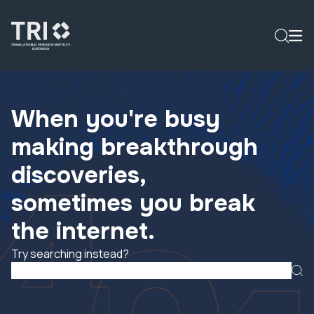
When you're busy
making breakthrough
discoveries,
sometimes you break
the internet.
Try searching instead?