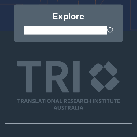
Explore