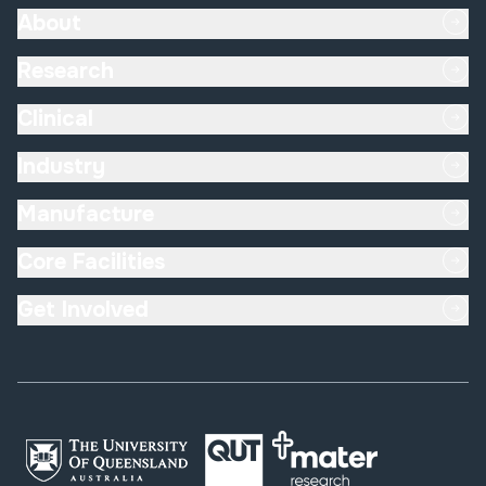
About
Research
Clinical
Industry
Manufacture
Core Facilities
Get Involved