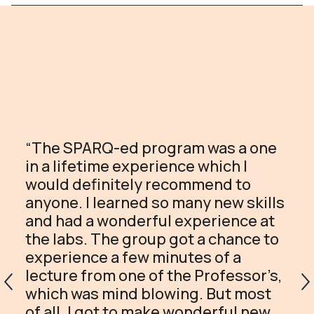
“The SPARQ-ed program was a one
in a lifetime experience which I
would definitely recommend to
anyone. I learned so many new skills
and had a wonderful experience at
the labs. The group got a chance to
experience a few minutes of a
lecture from one of the Professor’s,
which was mind blowing. But most
of all, I got to make wonderful new