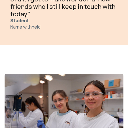
friends who I still keep in touch with
today.”
Student
Name withheld