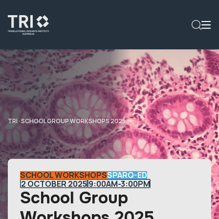
TRI
·
SCHOOL GROUP WORKSHOPS 2025
SCHOOL WORKSHOPS
SPARQ-ED
2 OCTOBER 2025
9:00AM-3:00PM
School Group
Workshops 2025