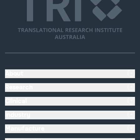
About
Research
Clinical
Industry
Manufacture