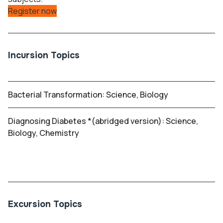
Register now
Incursion Topics
Bacterial Transformation: Science, Biology
Diagnosing Diabetes *(abridged version): Science,
Biology, Chemistry
Excursion Topics