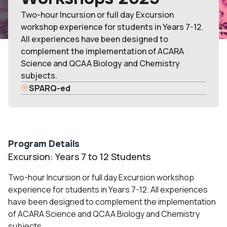
Two-hour Incursion or full day Excursion
workshop experience for students in Years 7-12.
All experiences have been designed to
complement the implementation of ACARA
Science and QCAA Biology and Chemistry
subjects.
SPARQ-ed
Program Details
Excursion: Years 7 to 12 Students
Two-hour Incursion or full day Excursion workshop
experience for students in Years 7-12. All experiences
have been designed to complement the implementation
of ACARA Science and QCAA Biology and Chemistry
subjects.