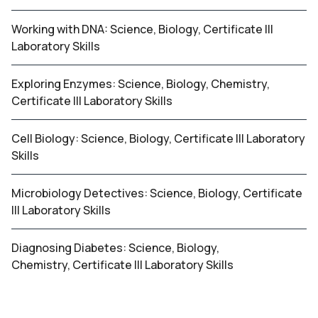
Working with DNA: Science, Biology, Certificate III
Laboratory Skills
Exploring Enzymes: Science, Biology, Chemistry,
Certificate III Laboratory Skills
Cell Biology: Science, Biology, Certificate III Laboratory
Skills
Microbiology Detectives: Science, Biology, Certificate
III Laboratory Skills
Diagnosing Diabetes: Science, Biology,
Chemistry, Certificate III Laboratory Skills