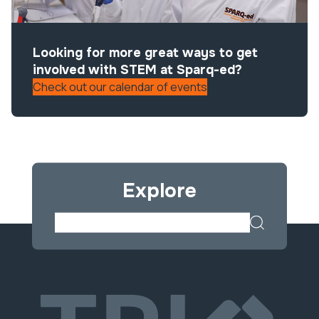
Looking for more great ways to get
involved with STEM at Sparq-ed?
Check out our calendar of events
Explore