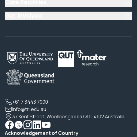
Core Facilities
Get Involved
+61 7 3443 7000
info@tri.edu.au
37 Kent Street, Woolloongabba QLD 4102 Australia
Acknowledgement of Country