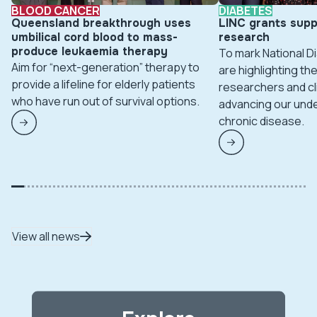
BLOOD CANCER
DIABETES
Queensland breakthrough uses
LINC grants supp
umbilical cord blood to mass-
research
produce leukaemia therapy
To mark National 
Aim for “next-generation” therapy to
are highlighting t
provide a lifeline for elderly patients
researchers and cl
who have run out of survival options.
advancing our unde
chronic disease.
View all news