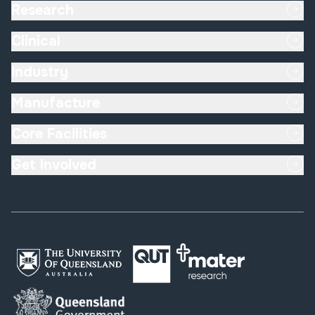
Research
Clinical
Industry
Manufacture
Core Facilities
Get Involved