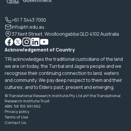
+61 7 3443 7000
info@tri.edu.au
37 Kent Street, Woolloongabba QLD 4102 Australia
Acknowledgement of Country
TRI acknowledges the traditional custodians of the land
we are on today, the Turrbal and Jagera people and we
recognise their continuing connection to land, waters
and community. We pay deep respect to them and their
cultures; and to Elders past, present and emerging.
© Translational Research Institute Pty Ltd atf the Translational
Research Institute Trust
ABN: 58 155 991 662
Privacy policy
Terms of Use
Contact Us