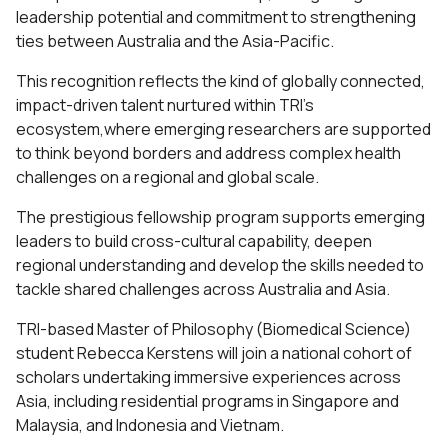
leadership potential and commitment to strengthening
ties between Australia and the Asia-Pacific.
This recognition reflects the kind of globally connected,
impact-driven talent nurtured within TRI’s
ecosystem,where emerging researchers are supported
to think beyond borders and address complex health
challenges on a regional and global scale.
The prestigious fellowship program supports emerging
leaders to build cross-cultural capability, deepen
regional understanding and develop the skills needed to
tackle shared challenges across Australia and Asia.
TRI-based Master of Philosophy (Biomedical Science)
student Rebecca Kerstens will join a national cohort of
scholars undertaking immersive experiences across
Asia, including residential programs in Singapore and
Malaysia, and Indonesia and Vietnam.