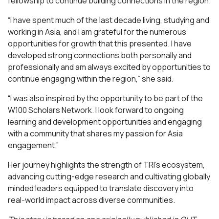
fellowship to continue building connections in the region.
“I have spent much of the last decade living, studying and
working in Asia, and I am grateful for the numerous
opportunities for growth that this presented. I have
developed strong connections both personally and
professionally and am always excited by opportunities to
continue engaging within the region,” she said.
“I was also inspired by the opportunity to be part of the
W100 Scholars Network. I look forward to ongoing
learning and development opportunities and engaging
with a community that shares my passion for Asia
engagement.”
Her journey highlights the strength of TRI’s ecosystem,
advancing cutting-edge research and cultivating globally
minded leaders equipped to translate discovery into
real-world impact across diverse communities.