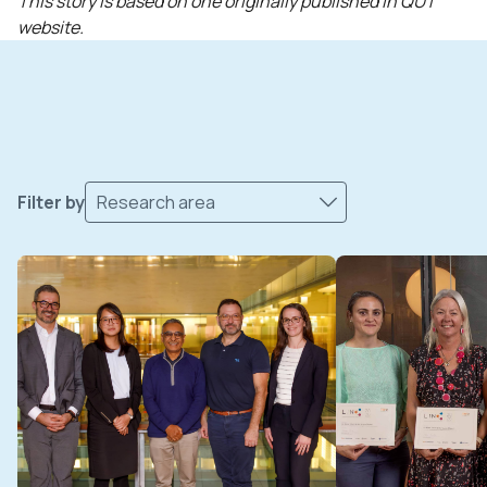
This story is based on one originally published in QUT
website.
Filter by
Research area