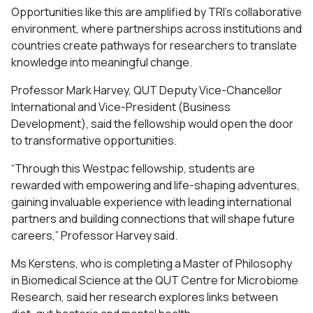
Opportunities like this are amplified by TRI’s collaborative
environment, where partnerships across institutions and
countries create pathways for researchers to translate
knowledge into meaningful change.
Professor Mark Harvey, QUT Deputy Vice-Chancellor
International and Vice-President (Business
Development), said the fellowship would open the door
to transformative opportunities.
“Through this Westpac fellowship, students are
rewarded with empowering and life-shaping adventures,
gaining invaluable experience with leading international
partners and building connections that will shape future
careers,” Professor Harvey said.
Ms Kerstens, who is completing a Master of Philosophy
in Biomedical Science at the QUT Centre for Microbiome
Research, said her research explores links between