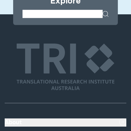
Explore
About