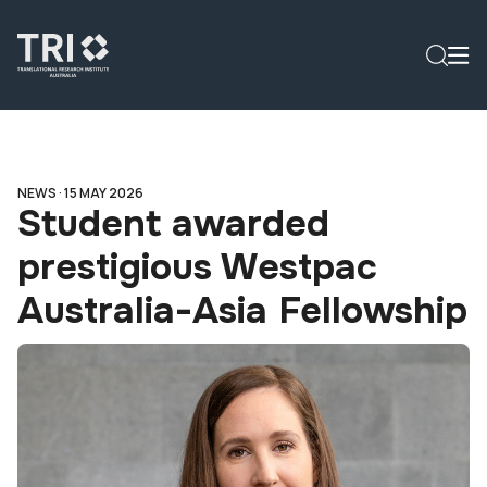
NEWS ·
15 MAY 2026
Student awarded
prestigious Westpac
Australia-Asia Fellowship