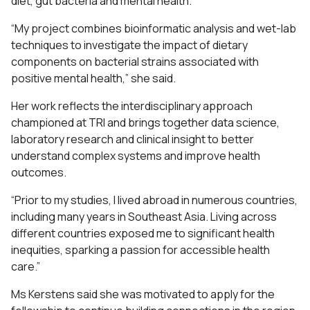
diet, gut bacteria and mental health.
“My project combines bioinformatic analysis and wet-lab
techniques to investigate the impact of dietary
components on bacterial strains associated with
positive mental health,” she said.
Her work reflects the interdisciplinary approach
championed at TRI and brings together data science,
laboratory research and clinical insight to better
understand complex systems and improve health
outcomes.
“Prior to my studies, I lived abroad in numerous countries,
including many years in Southeast Asia. Living across
different countries exposed me to significant health
inequities, sparking a passion for accessible health
care.”
Ms Kerstens said she was motivated to apply for the