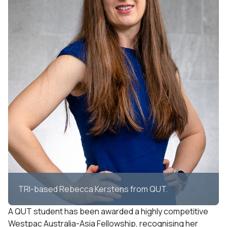
TRI-based Rebecca Kerstens from QUT.
A QUT student has been awarded a highly competitive
Westpac Australia-Asia Fellowship, recognising her