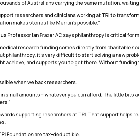
thousands of Australians carrying the same mutation, waiting
pport researchers and clinicians working at TRI to transform
tion makes stories like Merran’s possible.”
s Professor Ian Frazer AC says philanthropy is critical for 
f medical research funding comes directly from charitable sou
 philanthropy, it’s very difficult to start solving a new prob
t achieve, and supports you to get there. Without funding f
possible when we back researchers.
n small amounts – whatever you can afford. The little bits a
ers.”
wards supporting researchers at TRI. That support helps r
es.
TRI Foundation are tax-deductible.