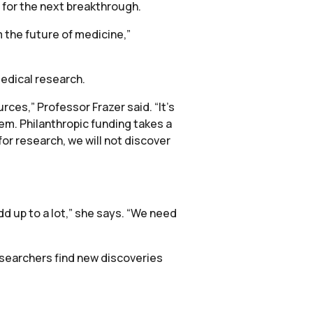
 for the next breakthrough.
 the future of medicine,”
medical research.
rces,” Professor Frazer said. “It’s
lem. Philanthropic funding takes a
or research, we will not discover
dd up to a lot,” she says. “We need
esearchers find new discoveries