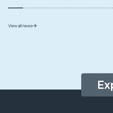
View all news
Ex