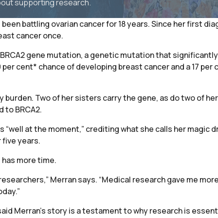
bout supporting research.
been battling ovarian cancer for 18 years. Since her first di
east cancer once.
BRCA2 gene mutation, a genetic mutation that significantly 
per cent* chance of developing breast cancer and a 17 per 
y burden. Two of her sisters carry the gene, as do two of her 
ed to BRCA2.
 “well at the moment,” crediting what she calls her magic dr
 five years.
e has more time.
researchers,” Merran says. “Medical research gave me more t
oday.”
d Merran’s story is a testament to why research is essential