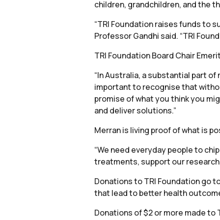
children, grandchildren, and the 
“TRI Foundation raises funds to su
Professor Gandhi said. “TRI Founda
TRI Foundation Board Chair Emeritu
“In Australia, a substantial part o
important to recognise that without
promise of what you think you migh
and deliver solutions.”
Merran is living proof of what is 
“We need everyday people to chip i
treatments, support our research
Donations to TRI Foundation go to
that lead to better health outcom
Donations of $2 or more made to 