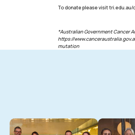
To donate please visit
tri.edu.au
*Australian Government Cancer Aust
https://www.canceraustralia.gov.
mutation