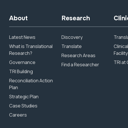
About
Research
Clini
Latest News
Discovery
Transla
What is Translational
Translate
Clinic
Research?
Facility
Research Areas
Governance
TRI at 
Find a Researcher
TRI Building
Reconciliation Action
Plan
Strategic Plan
Case Studies
Careers