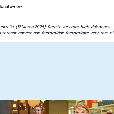
/donate-now
ralia. (17 March 2026). Rare to very rare, high-risk genes.
au/breast-cancer-risk-factors/risk-factors/rare-very-rare