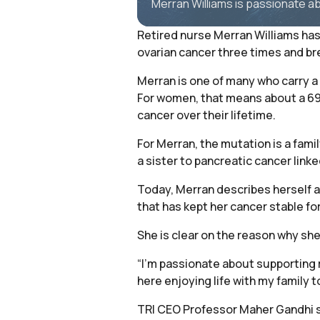
Merran Williams is passionate a
Retired nurse Merran Williams has 
ovarian cancer three times and br
Merran is one of many who carry a 
For women, that means about a 69 
cancer over their lifetime.
For Merran, the mutation is a famil
a sister to pancreatic cancer link
Today, Merran describes herself as
that has kept her cancer stable for
She is clear on the reason why sh
“I’m passionate about supporting 
here enjoying life with my family t
TRI CEO Professor Maher Gandhi sai