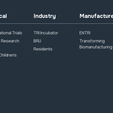
cal
Industry
Manufactur
tional Trials
TRI Incubator
ENTRI
al Research
BRIJ
Transforming
Biomanufacturing
Residents
Children’s