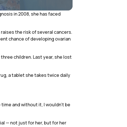
agnosis in 2008, she has faced
raises the risk of several cancers.
cent chance of developing ovarian
three children. Last year, she lost
ug, a tablet she takes twice daily
ime and without it, I wouldn’t be
 — not just for her, but for her