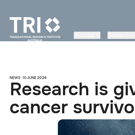
About Us
Research
NEWS ·
10 JUNE 2026
Research is gi
cancer survivo