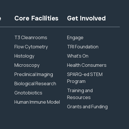
e
Core Facilities
Get Involved
T3 Cleanrooms
Engage
Flow Cytometry
TRI Foundation
Histology
What’s On
Microscopy
Health Consumers
Preclinical Imaging
SPARQ-ed STEM
Program
Biological Research
Training and
Gnotobiotics
Resources
Human Immune Model
Grants and Funding