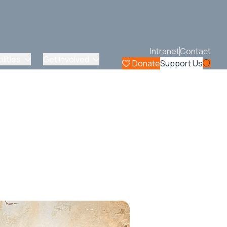
Intranet
Contact
lities
Get Involved
Donate
Support Us