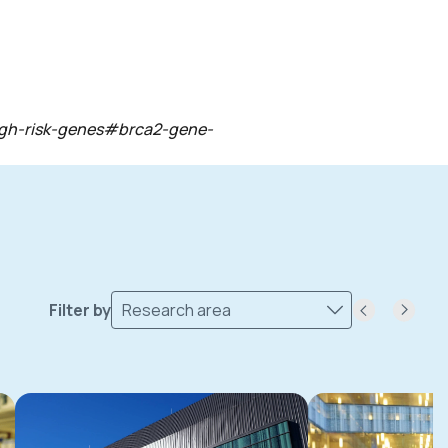
-high-risk-genes#brca2-gene-
Filter by
Research area