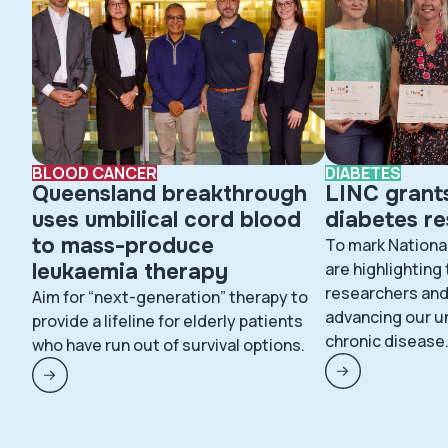
BLOOD CANCER
DIABETES
Queensland breakthrough
LINC grant
uses umbilical cord blood
diabetes r
to mass-produce
To mark Nationa
leukaemia therapy
are highlighting
researchers and 
Aim for “next-generation” therapy to
advancing our u
provide a lifeline for elderly patients
chronic disease
who have run out of survival options.