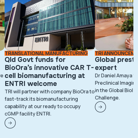
TRANSLATIONAL MANUFACTURING
TRI ANNOUNCEM
Qld Govt funds for
Global prest
BioOra’s innovative CAR T-
expert
cell biomanufacturing at
ve
Dr Daniel Amaya fr
ENTRI welcome
Preclinical Imaging
in the Global BioI
TRI will partner with company BioOra to
Challenge.
fast-track its biomanufacturing
capability at our ready to occupy
cGMP facility ENTRI.