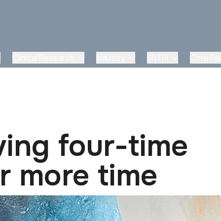
Clinical Research
Industry
ENTRI
Core Faci
ving four-time
r more time