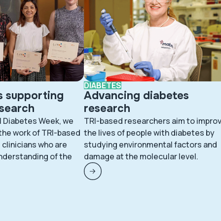
DIABETES
s supporting
Advancing diabetes
esearch
research
l Diabetes Week, we
TRI-based researchers aim to impro
 the work of TRI-based
the lives of people with diabetes by
clinicians who are
studying environmental factors and
nderstanding of the
damage at the molecular level.
.