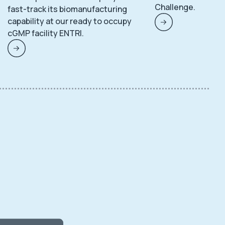
Challenge.
fast-track its biomanufacturing
capability at our ready to occupy
cGMP facility ENTRI.