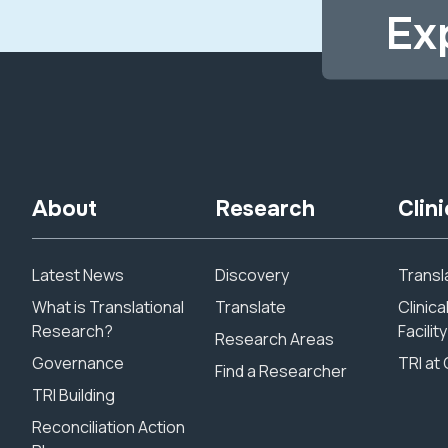
Ex
About
Research
Clini
Latest News
Discovery
Transla
What is Translational
Translate
Clinic
Research?
Facility
Research Areas
Governance
TRI at 
Find a Researcher
TRI Building
Reconciliation Action