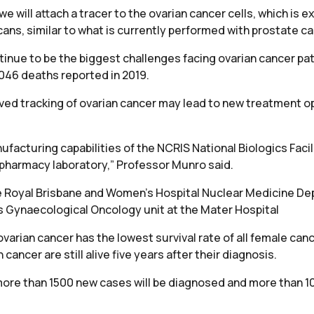
we will attach a tracer to the ovarian cancer cells, which is
ans, similar to what is currently performed with prostate ca
inue to be the biggest challenges facing ovarian cancer pa
046 deaths reported in 2019.
ed tracking of ovarian cancer may lead to new treatment o
nufacturing capabilities of the NCRIS National Biologics Facili
pharmacy laboratory,” Professor Munro said.
he Royal Brisbane and Women’s Hospital Nuclear Medicine De
s Gynaecological Oncology unit at the Mater Hospital
ovarian cancer has the lowest survival rate of all female can
ancer are still alive five years after their diagnosis.
ore than 1500 new cases will be diagnosed and more than 10