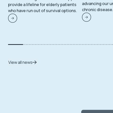
advancing our u
provide a lifeline for elderly patients
chronic disease
who have run out of survival options.
View all news