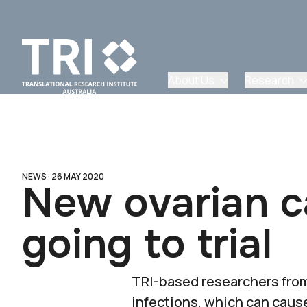
About Us
Research
NEWS ·
26 MAY 2020
New ovarian c
going to trial
TRI-based researchers from
infections, which can cau