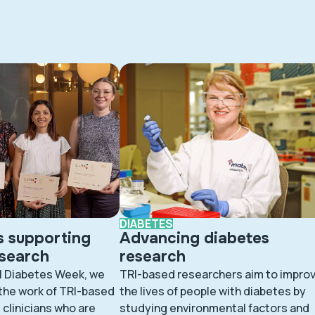
DIABETES
s supporting
Advancing diabetes
esearch
research
l Diabetes Week, we
TRI-based researchers aim to impro
 the work of TRI-based
the lives of people with diabetes by
clinicians who are
studying environmental factors and