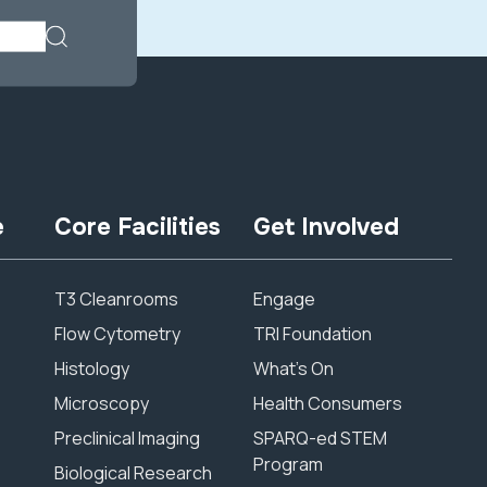
e
Core Facilities
Get Involved
T3 Cleanrooms
Engage
Flow Cytometry
TRI Foundation
Histology
What’s On
Microscopy
Health Consumers
Preclinical Imaging
SPARQ-ed STEM
Program
Biological Research