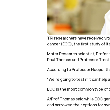
TRI researchers have received vita
cancer (EOC), the first study of it
Mater Research scientist, Professo
Paul Thomas and Professor Trent
According to Professor Hooper the 
“We’re going to test if it can help
EOC is the most common type of ova
A/Prof Thomas said while EOC gene
and narrowed their options for 