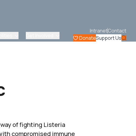
Intranet
Contact
lities
Get Involved
Donate
Support Us
c
ay of fighting Listeria
e with compromised immune