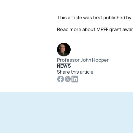
This article was first published b
Read more about MRFF grant awar
Professor John Hooper
NEWS
Share this article