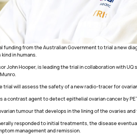
l funding from the Australian Government to trial a new diagn
s kind in humans.
r John Hooper, is leading the trial in collaboration with UQ
 Munro.
trial will assess the safety of a new radio-tracer for ovaria
 as a contrast agent to detect epithelial ovarian cancer by P
rian tumour that develops in the lining of the ovaries and 
rally responded to initial treatments, the disease eventua
symptom management and remission.