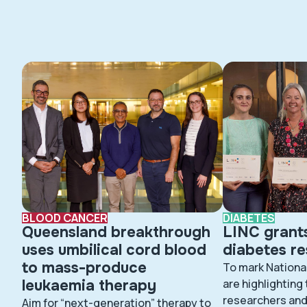
BLOOD CANCER
DIABETES
Queensland breakthrough
LINC grant
uses umbilical cord blood
diabetes r
to mass-produce
To mark Nationa
leukaemia therapy
are highlighting
researchers and 
Aim for “next-generation” therapy to