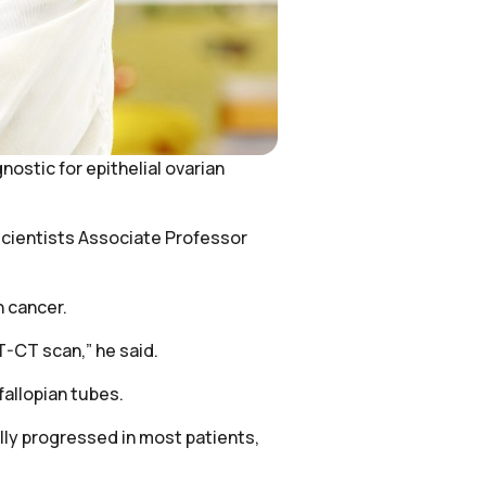
ostic for epithelial ovarian
 scientists Associate Professor
n cancer.
ET-CT scan,” he said.
fallopian tubes.
lly progressed in most patients,