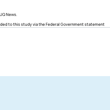
y UQ News.
ded to this study via the Federal Government statement