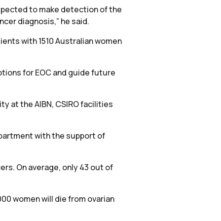
 expected to make detection of the
ncer diagnosis,” he said.
tients with 1510 Australian women
ptions for EOC and guide future
ty at the AIBN, CSIRO facilities
partment with the support of
cers. On average, only 43 out of
00 women will die from ovarian