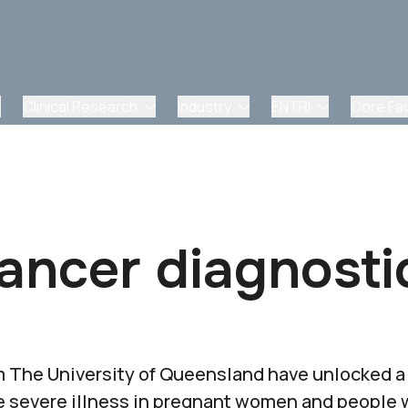
Clinical Research
Industry
ENTRI
Core Faci
ancer diagnosti
 The University of Queensland have unlocked a w
se severe illness in pregnant women and peopl