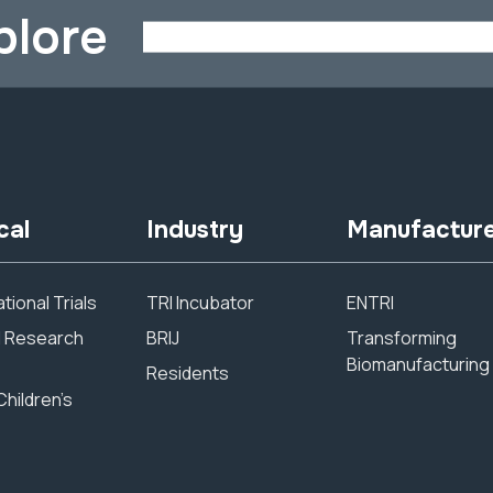
plore
cal
Industry
Manufactur
tional Trials
TRI Incubator
ENTRI
al Research
BRIJ
Transforming
Biomanufacturing
Residents
Children’s