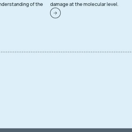
nderstanding of the
damage at the molecular level.
.