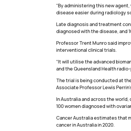
“By administering this new agent, 
disease easier during radiology sc
Late diagnosis and treatment cont
diagnosed with the disease, and 1
Professor Trent Munro said improv
interventional clinical trials.
“It will utilise the advanced bioma
and the Queensland Health radio-
The trial is being conducted at t
Associate Professor Lewis Perrin’
In Australia and across the world, 
100 women diagnosed with ovarian c
Cancer Australia estimates that m
cancer in Australia in 2020.