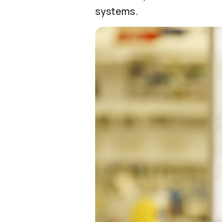
systems.