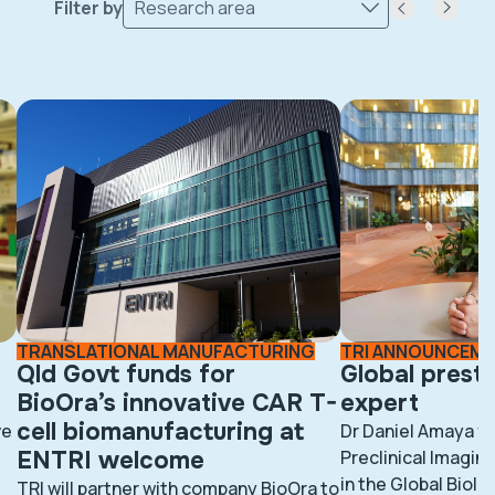
Filter by
Research area
TRANSLATIONAL MANUFACTURING
TRI ANNOUNCEM
Qld Govt funds for
Global prest
BioOra’s innovative CAR T-
expert
cell biomanufacturing at
ve
Dr Daniel Amaya fr
ENTRI welcome
Preclinical Imaging
in the Global BioI
TRI will partner with company BioOra to