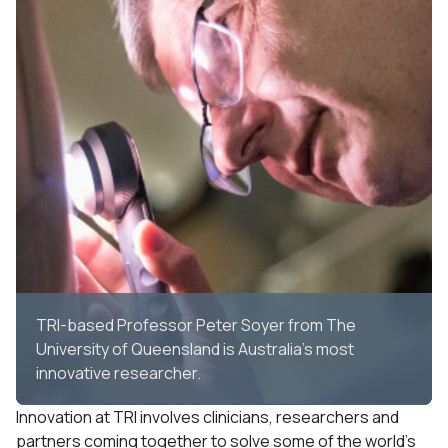
TRI-based Professor Peter Soyer from The
University of Queensland is Australia's most
innovative researcher.
Innovation at TRI involves clinicians, researchers and
partners coming together to solve some of the world’s