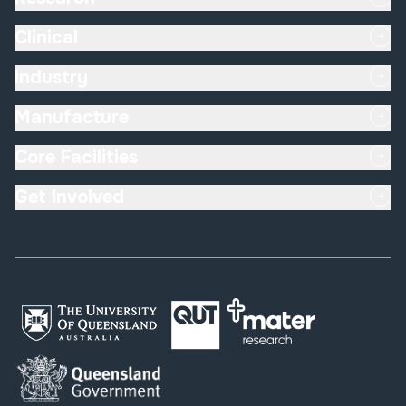
Clinical
Industry
Manufacture
Core Facilities
Get Involved