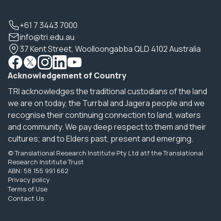
+61 7 3443 7000
info@tri.edu.au
37 Kent Street, Woolloongabba QLD 4102 Australia
Acknowledgement of Country
TRI acknowledges the traditional custodians of the land
we are on today, the Turrbal and Jagera people and we
recognise their continuing connection to land, waters
and community. We pay deep respect to them and their
cultures; and to Elders past, present and emerging.
© Translational Research Institute Pty Ltd atf the Translational
Research Institute Trust
ABN: 58 155 991 662
Privacy policy
Terms of Use
Contact Us