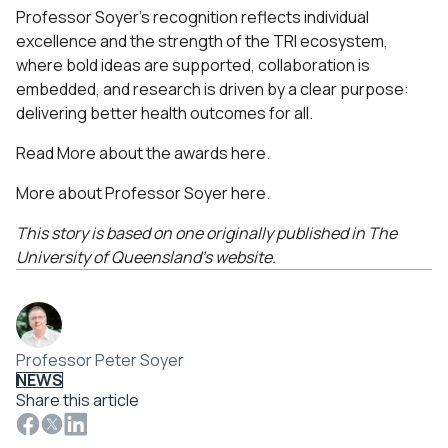
Professor Soyer’s recognition reflects individual
excellence and the strength of the TRI ecosystem,
where bold ideas are supported, collaboration is
embedded, and research is driven by a clear purpose:
delivering better health outcomes for all.
Read More about the awards
here
.
More about Professor Soyer
here
.
This story is based on one originally published in The
University of Queensland’s website.
Professor Peter Soyer
NEWS
Share this article