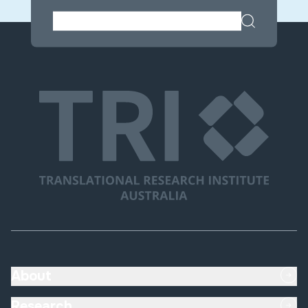
About
Research