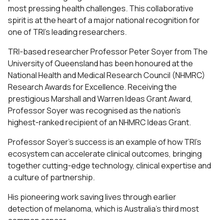
most pressing health challenges. This collaborative
spirit is at the heart of a major national recognition for
one of TRI’s leading researchers.
TRI-based researcher Professor Peter Soyer from The
University of Queensland has been honoured at the
National Health and Medical Research Council (NHMRC)
Research Awards for Excellence. Receiving the
prestigious Marshall and Warren Ideas Grant Award,
Professor Soyer was recognised as the nation’s
highest-ranked recipient of an NHMRC Ideas Grant.
Professor Soyer’s success is an example of how TRI’s
ecosystem can accelerate clinical outcomes, bringing
together cutting-edge technology, clinical expertise and
a culture of partnership.
His pioneering work saving lives through earlier
detection of melanoma, which is Australia’s third most