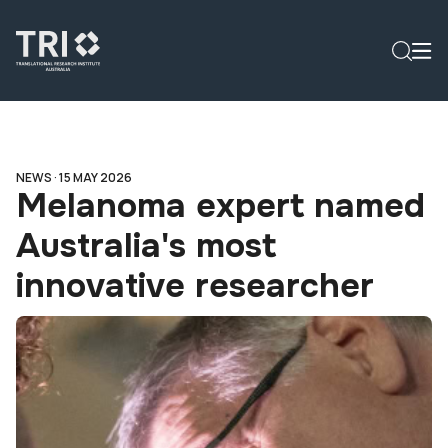
NEWS ·
15 MAY 2026
Melanoma expert named
Australia's most
innovative researcher