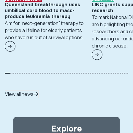
Queensland breakthrough uses
LINC grants supp
umbilical cord blood to mass-
research
produce leukaemia therapy
To mark National 
Aim for “next-generation” therapy to
are highlighting t
provide a lifeline for elderly patients
researchers and cl
who have run out of survival options.
advancing our unde
chronic disease.
View all news
Explore