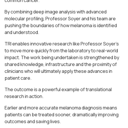
common cancer.
By combining deep image analysis with advanced
molecular profiling, Professor Soyer and his team are
pushing the boundaries of how melanoma is identified
and understood.
TRI enables innovative research like Professor Soyer’s
to move more quickly from the laboratory to real-world
impact. The work being undertaken is strengthened by
shared knowledge, infrastructure and the proximity of
clinicians who will ultimately apply these advances in
patient care.
The outcome is a powerful example of translational
research in action.
Earlier and more accurate melanoma diagnosis means
patients can be treated sooner, dramatically improving
outcomes and saving lives.