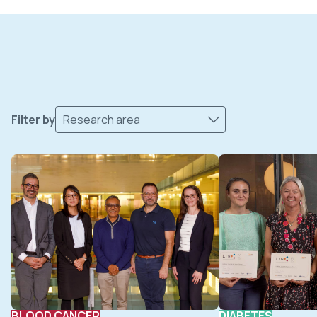
Filter by
Research area
BLOOD CANCER
DIABETES