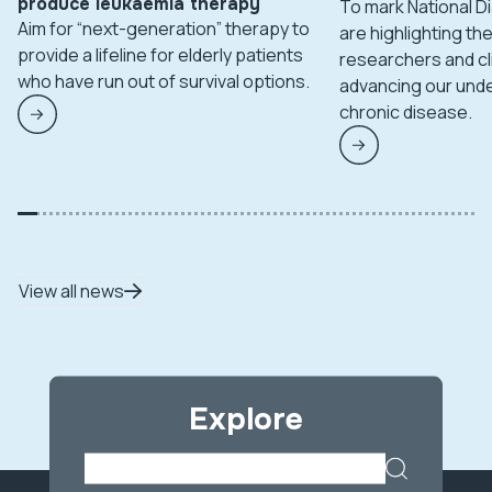
produce leukaemia therapy
To mark National 
Aim for “next-generation” therapy to
are highlighting t
provide a lifeline for elderly patients
researchers and cl
who have run out of survival options.
advancing our unde
chronic disease.
View all news
Explore