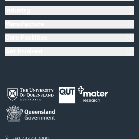
Industry
Manufacture
Core Facilities
Get Involved
+61 7 3443 7000