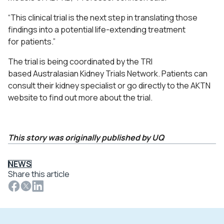
“This clinical trial is the next step in translating those
findings into a potential life-extending treatment
for patients.
”
The trial is being coordinated by the TRI
based
Australasian Kidney Trials Network
.
Patients can
consult their kidney specialist or go directly to the
AKTN
website
to find out more about the trial.
This story was originally published by UQ
NEWS
Share this article