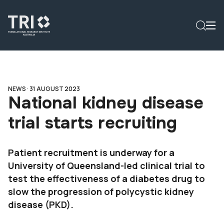
NEWS ·
31 AUGUST 2023
National kidney disease
trial starts recruiting
Patient recruitment is underway for a
University of Queensland-led clinical trial to
test the effectiveness of a diabetes drug to
slow the progression of polycystic kidney
disease (PKD).