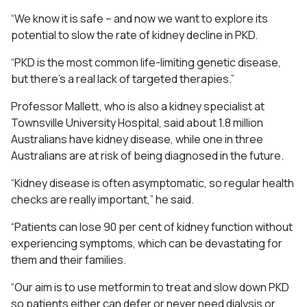
“We know it is safe – and now we want to explore its
potential to slow the rate of kidney decline in PKD.
“PKD is the most common life-limiting genetic disease,
but there’s a real lack of targeted therapies.”
Professor Mallett, who is also a kidney specialist at
Townsville University Hospital, said about 1.8 million
Australians have kidney disease, while one in three
Australians are at risk of being diagnosed in the future.
“Kidney disease is often asymptomatic, so regular health
checks are really important,” he said.
“Patients can lose 90 per cent of kidney function without
experiencing symptoms, which can be devastating for
them and their families.
“Our aim is to use metformin to treat and slow down PKD
so patients either can defer or never need dialysis or