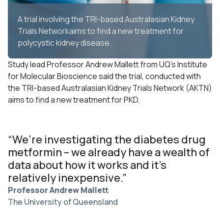
A trial involving the TRI-based Australasian Kidney
Trials Networkaims to find a new treatment for
polycystic kidney disease.
Study lead Professor Andrew Mallett from UQ’s Institute
for Molecular Bioscience said the trial, conducted with
the
TRI-based
Australasian Kidney Trials Network (AKTN)
aims to find a new treatment for PKD.
“We’re investigating the diabetes drug
metformin – we already have a wealth of
data about how it works and it’s
relatively inexpensive.”
Professor Andrew Mallett
The University of Queensland