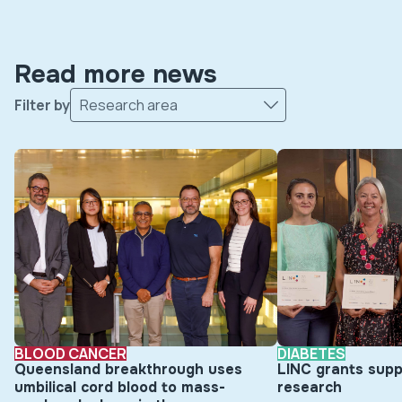
Read more news
Filter by
Research area
BLOOD CANCER
DIABETES
Queensland breakthrough uses
LINC grants supp
umbilical cord blood to mass-
research