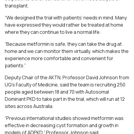
transplant.
“We designed the trial with patients’ needs in mind. Many
have expressed they would rather be treated at home
where they can continue to live a normal life.
“Because metformin is safe, they can take the drug at
home and we can monitor them virtually, which makes the
experience more comfortable and convenient for
patients.”
Deputy Chair of the
AKTN
, Professor David Johnson from
UQ’s Faculty of Medicine, said the team is recruiting 250
people aged between 18 and 70 with Autosomal
Dominant PKD to take part in the trial, which will run at 12
sites across Australia.
“Previous international studies showed metformin was
effective in decreasing cyst formation and growth in
models of ADPKD,” Professor Johnson said.