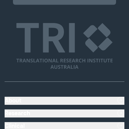
About
Research
Clinical