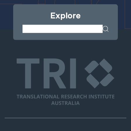
Explore