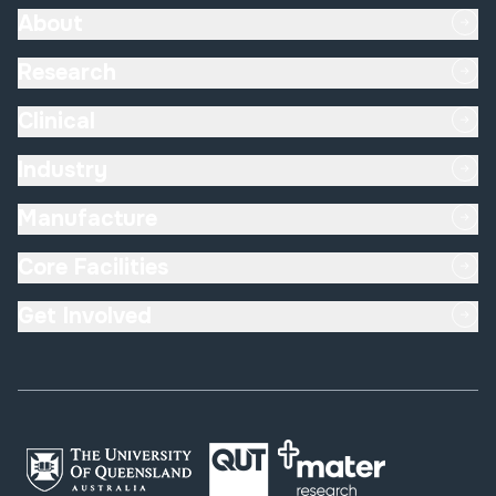
About
Research
Clinical
Industry
Manufacture
Core Facilities
Get Involved