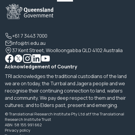
+61 7 3443 7000
info@tri.edu.au
37 Kent Street, Woolloongabba QLD 4102 Australia
Acknowledgement of Country
TRI acknowledges the traditional custodians of the land
we are on today, the Turrbal and Jagera people and we
recognise their continuing connection to land, waters
and community. We pay deep respect to them and their
cultures; and to Elders past, present and emerging.
© Translational Research Institute Pty Ltd atf the Translational
Research Institute Trust
ABN: 58 155 991 662
Privacy policy