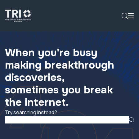
When you're busy
making breakthrough
discoveries,
sometimes you break
the internet.
Try searching instead?