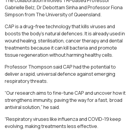
The collaboration involves TRI-based Professor
Gabrielle Belz, Dr Debottam Sinha and Professor Fiona
Simpson from The University of Queensland.
CAP is a drug-free technology that kills viruses and
boosts the body’s natural defences. It is already used in
wound healing, sterilisation, cancer therapy and dental
treatments because it can kill bacteria and promote
tissue regeneration without harming healthy cells.
Professor Thompson said CAP had the potential to
deliver a rapid, universal defence against emerging
respiratory threats.
“Our research aims to fine-tune CAP and uncover how it
strengthens immunity, paving the way for a fast, broad
antiviral solution,” he said.
“Respiratory viruses like influenza and COVID-19 keep
evolving, making treatments less effective.