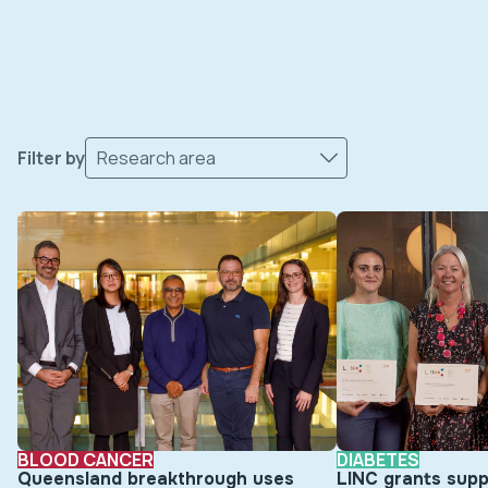
Filter by
Research area
BLOOD CANCER
DIABETES
Queensland breakthrough uses
LINC grants supp