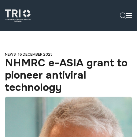
NEWS ·
16 DECEMBER 2025
NHMRC e-ASIA grant to
pioneer antiviral
technology