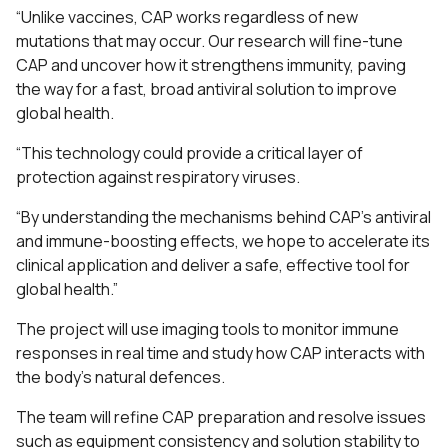
“Unlike vaccines, CAP works regardless of new
mutations that may occur. Our research will fine-tune
CAP and uncover how it strengthens immunity, paving
the way for a fast, broad antiviral solution to improve
global health.
“This technology could provide a critical layer of
protection against respiratory viruses.
“By understanding the mechanisms behind CAP’s antiviral
and immune-boosting effects, we hope to accelerate its
clinical application and deliver a safe, effective tool for
global health.”
The project will use imaging tools to monitor immune
responses in real time and study how CAP interacts with
the body’s natural defences.
The team will refine CAP preparation and resolve issues
such as equipment consistency and solution stability to