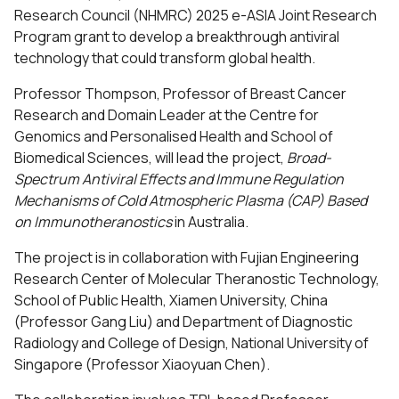
Research Council (NHMRC) 2025 e-ASIA Joint Research
Program grant to develop a breakthrough antiviral
technology that could transform global health.
Professor Thompson, Professor of Breast Cancer
Research and Domain Leader at the
Centre for
Genomics and Personalised Health
and
School of
Biomedical Sciences
, will lead the project,
Broad-
Spectrum Antiviral Effects and Immune Regulation
Mechanisms of Cold Atmospheric Plasma (CAP) Based
on Immunotheranostics
in Australia.
The project is in collaboration with Fujian Engineering
Research Center of Molecular Theranostic Technology,
School of Public Health, Xiamen University, China
(Professor Gang Liu) and Department of Diagnostic
Radiology and College of Design, National University of
Singapore (Professor Xiaoyuan Chen).