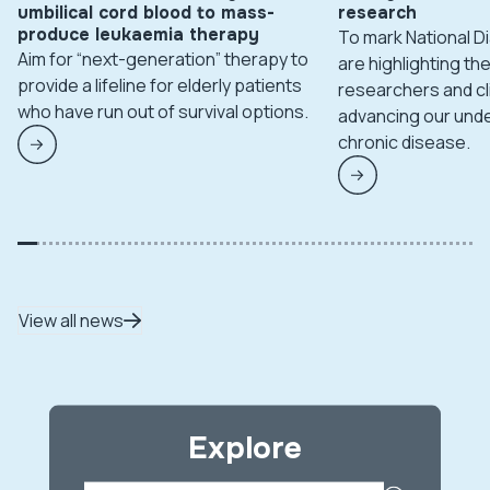
umbilical cord blood to mass-
research
produce leukaemia therapy
To mark National 
Aim for “next-generation” therapy to
are highlighting t
provide a lifeline for elderly patients
researchers and cl
who have run out of survival options.
advancing our unde
chronic disease.
View all news
Explore