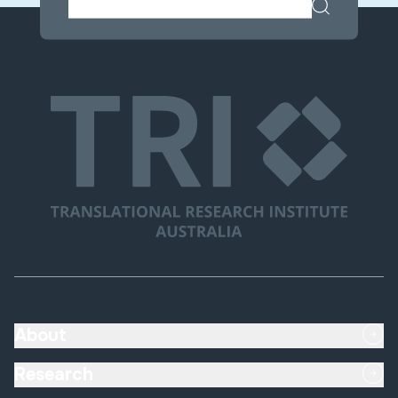
About
Research