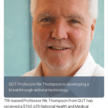
QUT Professor Rik Thompson is developing a
breakthrough antiviral technology.
TRI-based Professor Rik Thompson from QUT has
received a $740,435 National Health and Medical