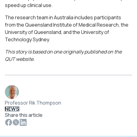
speed up clinical use.
The research team in Australia includes participants
from the Queensland Institute of Medical Research, the
University of Queensland, and the University of
Technology Sydney.
This story is based on one originally published on the
QUT website.
Professor Rik Thompson
NEWS
Share this article