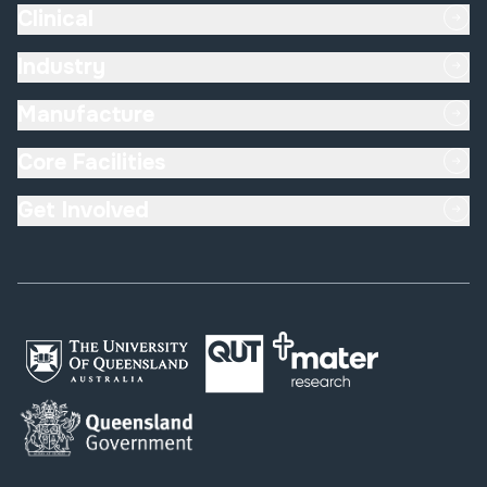
Clinical
Industry
Manufacture
Core Facilities
Get Involved