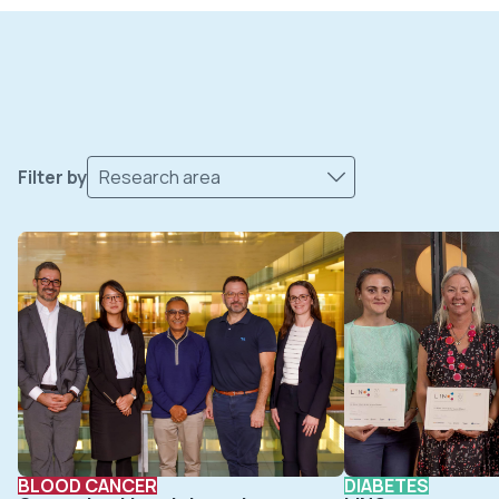
Filter by
Research area
BLOOD CANCER
DIABETES