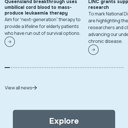
Queensland breakthrough uses
LINC grants supp
umbilical cord blood to mass-
research
produce leukaemia therapy
To mark National 
Aim for “next-generation” therapy to
are highlighting t
provide a lifeline for elderly patients
researchers and cl
who have run out of survival options.
advancing our unde
chronic disease.
View all news
Explore