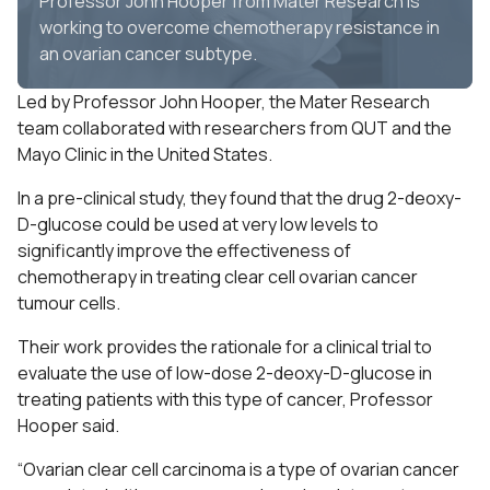
Professor John Hooper from Mater Research is
working to overcome chemotherapy resistance in
an ovarian cancer subtype.
Led by Professor John Hooper, the Mater Research
team collaborated with researchers from QUT and the
Mayo Clinic in the United States.
In a pre-clinical study, they found that the drug 2-deoxy-
D-glucose could be used at very low levels to
significantly improve the effectiveness of
chemotherapy in treating clear cell ovarian cancer
tumour cells.
Their work provides the rationale for a clinical trial to
evaluate the use of low-dose 2-deoxy-D-glucose in
treating patients with this type of cancer, Professor
Hooper said.
“Ovarian clear cell carcinoma is a type of ovarian cancer