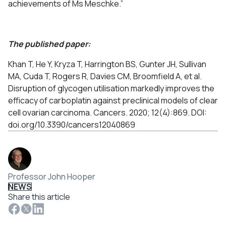
achievements of Ms Meschke.”
The published paper:
Khan T, He Y, Kryza T, Harrington BS, Gunter JH, Sullivan
MA, Cuda T, Rogers R, Davies CM, Broomfield A, et al.
Disruption of glycogen utilisation markedly improves the
efficacy of carboplatin against preclinical models of clear
cell ovarian carcinoma. Cancers. 2020; 12(4):869. DOI:
doi.org/10.3390/cancers12040869
Professor John Hooper
NEWS
Share this article