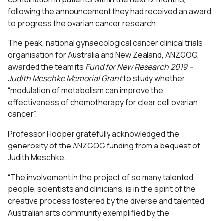
following the announcement they had received an award
to progress the ovarian cancer research.
The peak, national gynaecological cancer clinical trials
organisation for Australia and New Zealand, ANZGOG,
awarded the team its
Fund for New Research 2019 –
Judith Meschke Memorial Grant
to study whether
“modulation of metabolism can improve the
effectiveness of chemotherapy for clear cell ovarian
cancer”.
Professor Hooper gratefully acknowledged the
generosity of the ANZGOG funding from a bequest of
Judith Meschke.
“The involvement in the project of so many talented
people, scientists and clinicians, is in the spirit of the
creative process fostered by the diverse and talented
Australian arts community exemplified by the