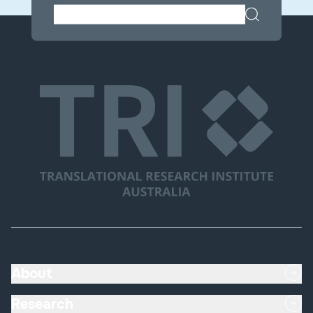
About
Research