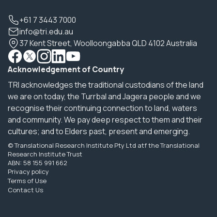
+61 7 3443 7000
info@tri.edu.au
37 Kent Street, Woolloongabba QLD 4102 Australia
Acknowledgement of Country
TRI acknowledges the traditional custodians of the land
we are on today, the Turrbal and Jagera people and we
recognise their continuing connection to land, waters
and community. We pay deep respect to them and their
cultures; and to Elders past, present and emerging.
© Translational Research Institute Pty Ltd atf the Translational
Research Institute Trust
ABN: 58 155 991 662
Privacy policy
Terms of Use
Contact Us