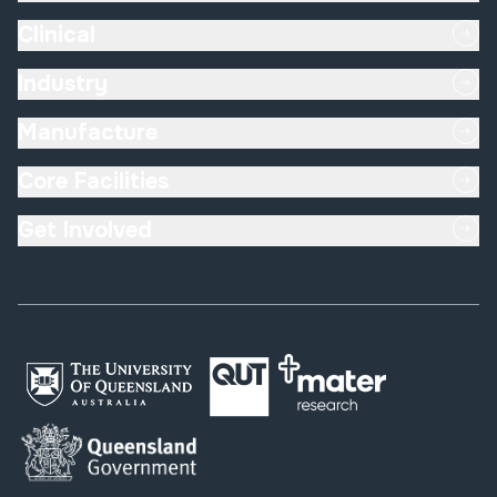
Clinical
Industry
Manufacture
Core Facilities
Get Involved