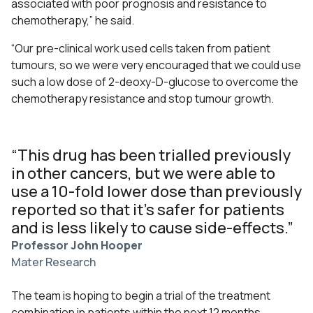
associated with poor prognosis and resistance to
chemotherapy,” he said.
“Our pre-clinical work used cells taken from patient
tumours, so we were very encouraged that we could use
such a low dose of 2-deoxy-D-glucose to overcome the
chemotherapy resistance and stop tumour growth.
“This drug has been trialled previously
in other cancers, but we were able to
use a 10-fold lower dose than previously
reported so that it’s safer for patients
and is less likely to cause side-effects.”
Professor John Hooper
Mater Research
The team is hoping to begin a trial of the treatment
combination in patients within the next 12 months,