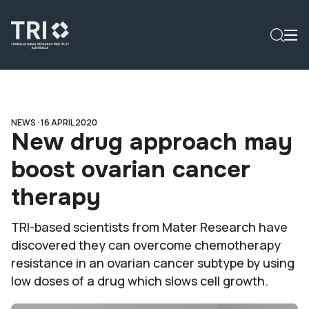
NEWS ·
16 APRIL 2020
New drug approach may
boost ovarian cancer
therapy
TRI-based scientists from Mater Research have
discovered they can overcome chemotherapy
resistance in an ovarian cancer subtype by using
low doses of a drug which slows cell growth.