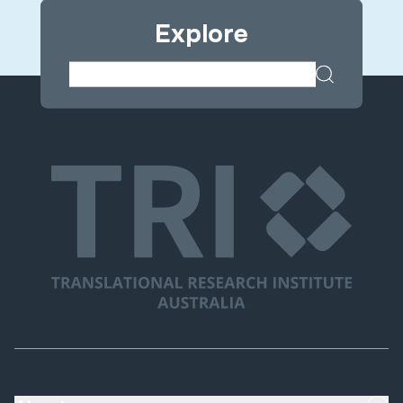
Explore