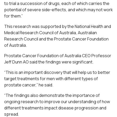
to trial a succession of drugs, each of which carries the
potential of severe side-effects, and which may not work
for them.”
This research was supported by the National Health and
Medical Research Council of Australia, Australian
Research Council and the Prostate Cancer Foundation
of Australia.
Prostate Cancer Foundation of Australia CEO Professor
Jeff Dunn AO said the findings were significant.
“This is an important discovery that will help us to better
target treatments for men with different types of
prostate cancer,” he said.
“The findings also demonstrate the importance of
ongoing research to improve our understanding of how
different treatments impact disease progression and
spread.