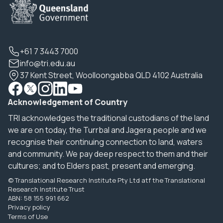
+61 7 3443 7000
info@tri.edu.au
37 Kent Street, Woolloongabba QLD 4102 Australia
Acknowledgement of Country
TRI acknowledges the traditional custodians of the land
we are on today, the Turrbal and Jagera people and we
recognise their continuing connection to land, waters
and community. We pay deep respect to them and their
cultures; and to Elders past, present and emerging.
© Translational Research Institute Pty Ltd atf the Translational
Research Institute Trust
ABN: 58 155 991 662
Privacy policy
Terms of Use