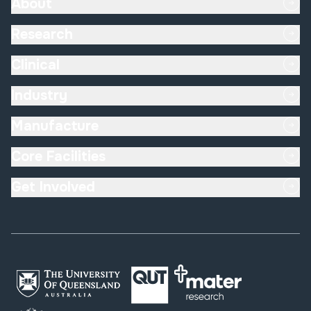
About
Research
Clinical
Industry
Manufacture
Core Facilities
Get Involved