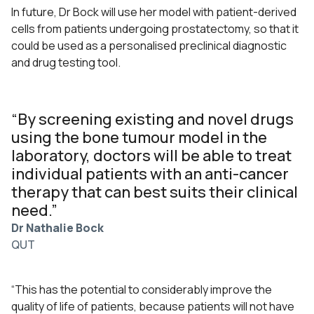
In future, Dr Bock will use her model with patient-derived
cells from patients undergoing prostatectomy, so that it
could be used as a personalised preclinical diagnostic
and drug testing tool.
“By screening existing and novel drugs
using the bone tumour model in the
laboratory, doctors will be able to treat
individual patients with an anti-cancer
therapy that can best suits their clinical
need.”
Dr Nathalie Bock
QUT
“This has the potential to considerably improve the
quality of life of patients, because patients will not have