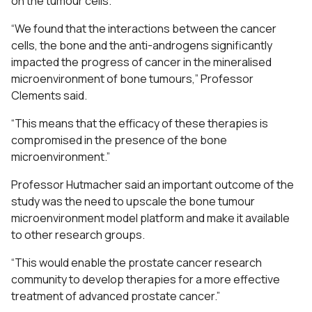
on the tumour cells.
“We found that the interactions between the cancer
cells, the bone and the anti-androgens significantly
impacted the progress of cancer in the mineralised
microenvironment of bone tumours,” Professor
Clements said.
“This means that the efficacy of these therapies is
compromised in the presence of the bone
microenvironment.”
Professor Hutmacher said an important outcome of the
study was the need to upscale the bone tumour
microenvironment model platform and make it available
to other research groups.
“This would enable the prostate cancer research
community to develop therapies for a more effective
treatment of advanced prostate cancer.”