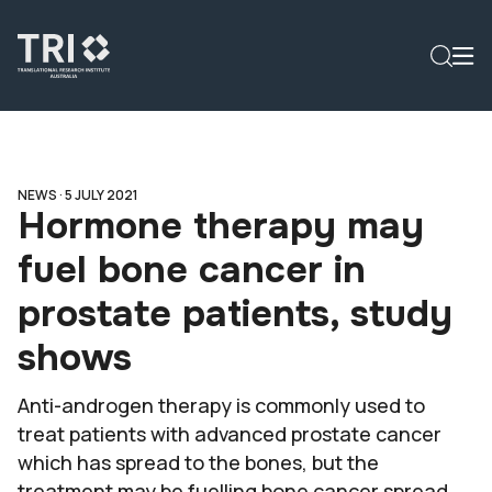
NEWS ·
5 JULY 2021
Hormone therapy may
fuel bone cancer in
prostate patients, study
shows
Anti-androgen therapy is commonly used to
treat patients with advanced prostate cancer
which has spread to the bones, but the
treatment may be fuelling bone cancer spread.