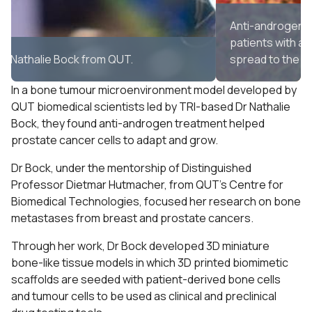
Anti-androgen therapy is commonly used to treat
patients with advanced prostate cancer which has
spread to the bones.
In a bone tumour microenvironment model developed by
QUT biomedical scientists led by TRI-based Dr Nathalie
Bock, they found anti-androgen treatment helped
prostate cancer cells to adapt and grow.
Dr Bock, under the mentorship of Distinguished
Professor Dietmar Hutmacher, from QUT’s Centre for
Biomedical Technologies, focused her research on bone
metastases from breast and prostate cancers.
Through her work, Dr Bock developed 3D miniature
bone-like tissue models in which 3D printed biomimetic
scaffolds are seeded with patient-derived bone cells
and tumour cells to be used as clinical and preclinical