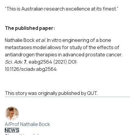
“This is Australian research excellence at its finest.”
The published paper:
Nathalie Bock
et al.
In vitro engineering of a bone
metastases model allows for study of the effects of
antiandrogen therapies in advanced prostate cancer.
Sci. Adv.
7
, eabg2564 (2021).DOI:
10.1126/sciadv.abg2564
This story was originally published by QUT.
A/Prof Nathalie Bock
NEWS