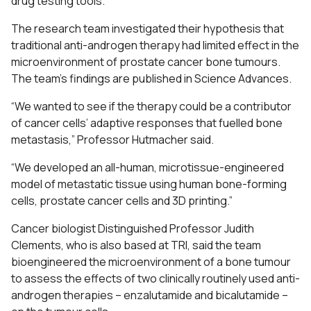
drug testing tools.
The research team investigated their hypothesis that
traditional anti-androgen therapy had limited effect in the
microenvironment of prostate cancer bone tumours.
The team’s findings are published in Science Advances.
“We wanted to see if the therapy could be a contributor
of cancer cells’ adaptive responses that fuelled bone
metastasis,” Professor Hutmacher said.
“We developed an all-human, microtissue-engineered
model of metastatic tissue using human bone-forming
cells, prostate cancer cells and 3D printing.”
Cancer biologist Distinguished Professor Judith
Clements, who is also based at TRI, said the team
bioengineered the microenvironment of a bone tumour
to assess the effects of two clinically routinely used anti-
androgen therapies – enzalutamide and bicalutamide –