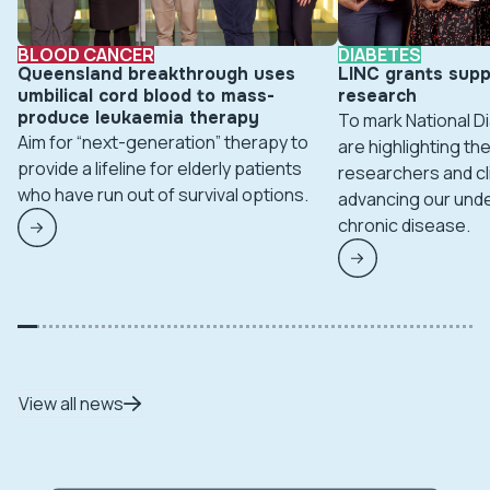
BLOOD CANCER
DIABETES
Queensland breakthrough uses
LINC grants supp
umbilical cord blood to mass-
research
produce leukaemia therapy
To mark National 
Aim for “next-generation” therapy to
are highlighting t
provide a lifeline for elderly patients
researchers and cl
who have run out of survival options.
advancing our unde
chronic disease.
View all news