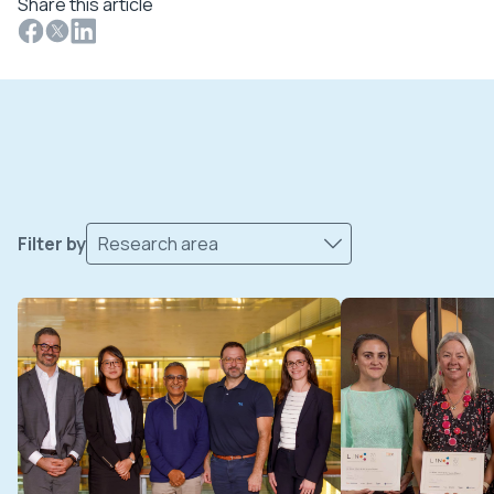
Share this article
Filter by
Research area