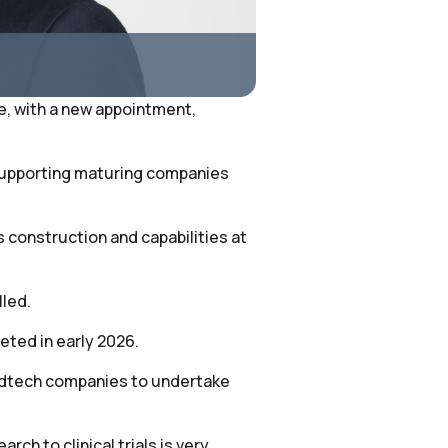
ce, with a new appointment,
 supporting maturing companies
s construction and capabilities at
lled.
eted in early 2026.
 medtech companies to undertake
ch to clinical trials is very