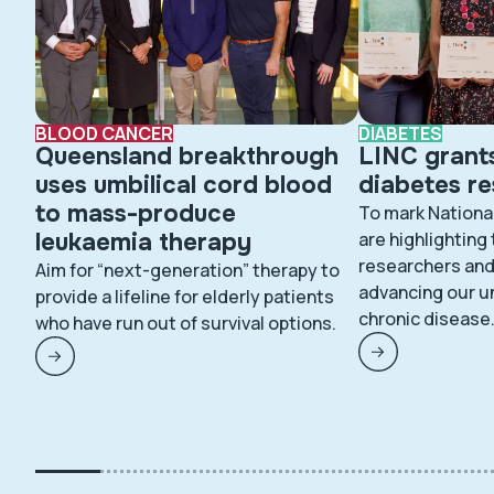
BLOOD CANCER
DIABETES
Queensland breakthrough
LINC grant
uses umbilical cord blood
diabetes r
to mass-produce
To mark Nationa
leukaemia therapy
are highlighting
researchers and 
Aim for “next-generation” therapy to
advancing our u
provide a lifeline for elderly patients
chronic disease
who have run out of survival options.