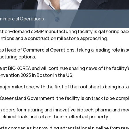
Commercial Operations.
first on-demand cGMP manufacturing facility is gathering pa
entions and a construction milestone approaching.
 as Head of Commercial Operations, taking a leading role in
cturing options.
 at BIO KOREA and will continue sharing news of the facility’
nvention 2025 in Boston in the US.
ajor milestone, with the first of the roof sheets being insta
Queensland Government, the facility is on track to be compl
 open doors for maturing and innovative biotech, pharma and
inical trials and retain their intellectual property.
ts companies by providing a translational pipeline from resear