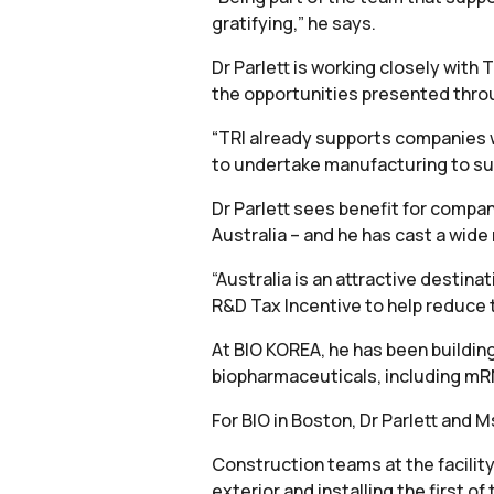
gratifying,” he says.
Dr Parlett is working closely wi
the opportunities presented throug
“TRI already supports companies w
to undertake manufacturing to suppo
Dr Parlett sees benefit for compan
Australia – and he has cast a wide 
“Australia is an attractive destin
R&D Tax Incentive to help reduce 
At BIO KOREA, he has been buildin
biopharmaceuticals, including mRN
For BIO in Boston, Dr Parlett and M
Construction teams at the facilit
exterior and installing the first of