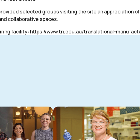
rovided selected groups visiting the site an appreciation o
and collaborative spaces.
ing facility:
https://www.tri.edu.au/translational-manufact