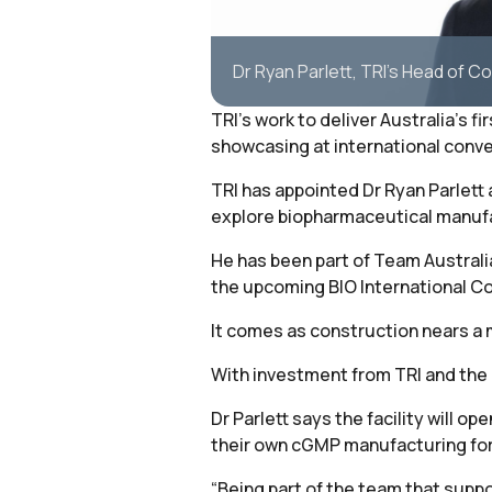
Dr Ryan Parlett, TRI's Head of 
TRI’s work to deliver Australia’s 
showcasing at international conv
TRI has appointed Dr Ryan Parlett
explore biopharmaceutical manufa
He has been part of Team Australia
the upcoming BIO International Co
It comes as construction nears a m
With investment from TRI and the 
Dr Parlett says the facility will
their own cGMP manufacturing for cl
“Being part of the team that suppor