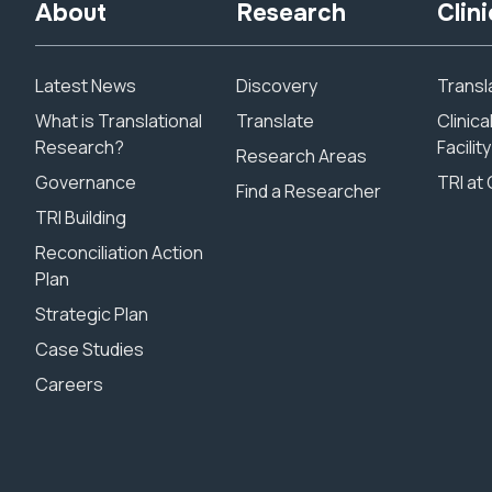
About
Research
Clini
Latest News
Discovery
Transla
What is Translational
Translate
Clinic
Research?
Facility
Research Areas
Governance
TRI at 
Find a Researcher
TRI Building
Reconciliation Action
Plan
Strategic Plan
Case Studies
Careers