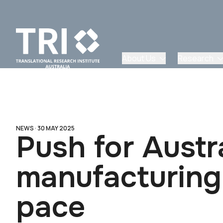
About Us
Research
NEWS ·
30 MAY 2025
Push for Austra
manufacturing 
pace