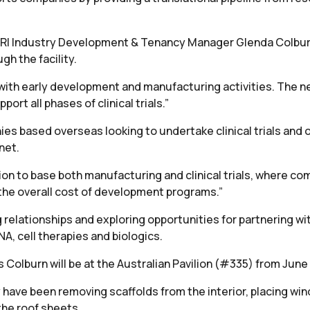
th TRI Industry Development & Tenancy Manager Glenda Colbu
h the facility.
ith early development and manufacturing activities. The ne
rt all phases of clinical trials.”
ies based overseas looking to undertake clinical trials and 
net.
ation to base both manufacturing and clinical trials, where 
the overall cost of development programs.”
g relationships and exploring opportunities for partnering 
A, cell therapies and biologics.
s Colburn will be at the Australian Pavilion (#335) from June 
y have been removing scaffolds from the interior, placing w
 the roof sheets.