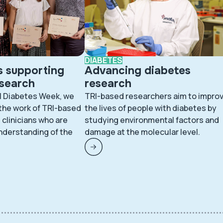
DIABETES
s supporting
Advancing diabetes
esearch
research
l Diabetes Week, we
TRI-based researchers aim to impro
 the work of TRI-based
the lives of people with diabetes by
clinicians who are
studying environmental factors and
nderstanding of the
damage at the molecular level.
.