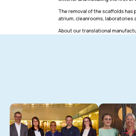
The removal of the scaffolds has p
atrium, cleanrooms, laboratories 
About our translational manufactur