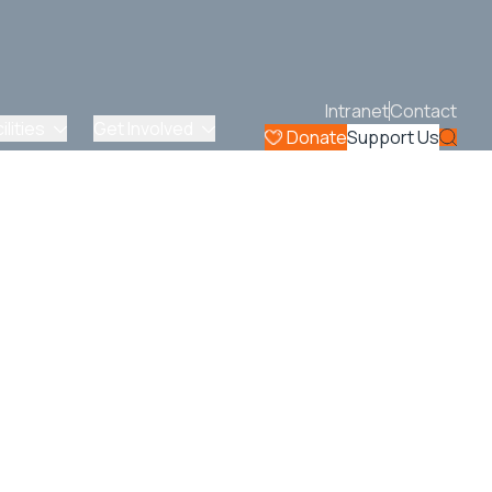
Intranet
Contact
lities
Get Involved
Donate
Support Us