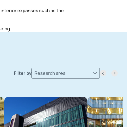
f interior expanses such as the
uring
Filter by
Research area