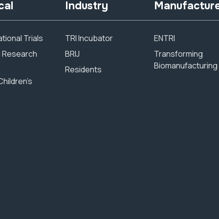
cal
Industry
Manufactur
tional Trials
TRI Incubator
ENTRI
al Research
BRIJ
Transforming
Biomanufacturing
Residents
Children’s