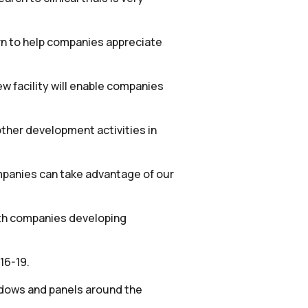
rn to help companies appreciate
w facility will enable companies
other development activities in
companies can take advantage of our
with companies developing
16-19.
indows and panels around the