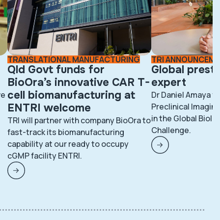
TRANSLATIONAL MANUFACTURING
TRI ANNOUNCEM
Qld Govt funds for
Global prest
BioOra’s innovative CAR T-
expert
cell biomanufacturing at
ve
Dr Daniel Amaya fr
ENTRI welcome
Preclinical Imaging
in the Global BioI
TRI will partner with company BioOra to
Challenge.
fast-track its biomanufacturing
capability at our ready to occupy
cGMP facility ENTRI.