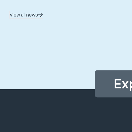
View all news
Ex