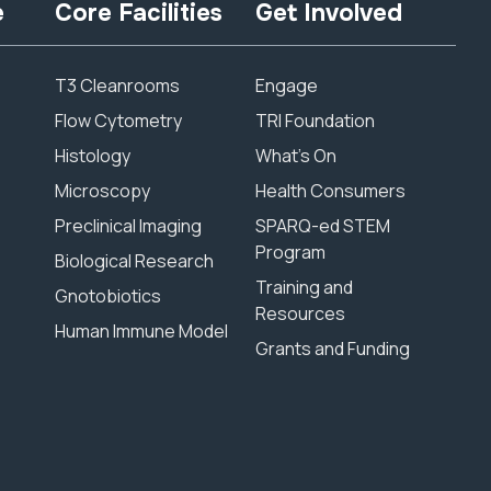
e
Core Facilities
Get Involved
T3 Cleanrooms
Engage
Flow Cytometry
TRI Foundation
Histology
What’s On
Microscopy
Health Consumers
Preclinical Imaging
SPARQ-ed STEM
Program
Biological Research
Training and
Gnotobiotics
Resources
Human Immune Model
Grants and Funding