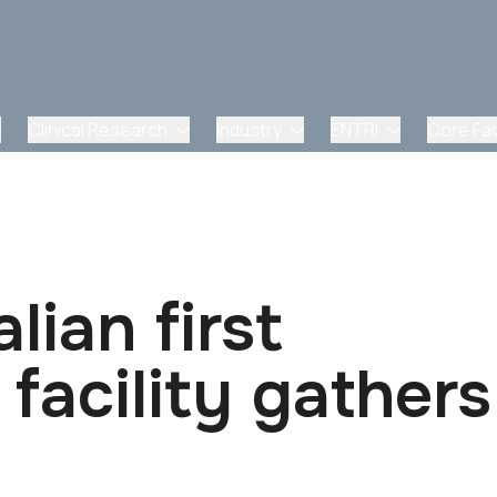
Clinical Research
Industry
ENTRI
Core Faci
lian first
facility gathers