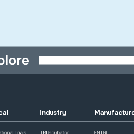
plore
cal
Industry
Manufactur
tional Trials
TRI Incubator
ENTRI