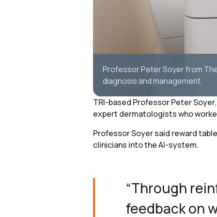
Professor Peter Soyer from The 
diagnosis and management.
TRI-based Professor Peter Soyer, 
expert dermatologists who worked o
Professor Soyer said reward table
clinicians into the AI-system.
“Through rein
feedback on w