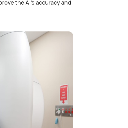
prove the AI’s accuracy and