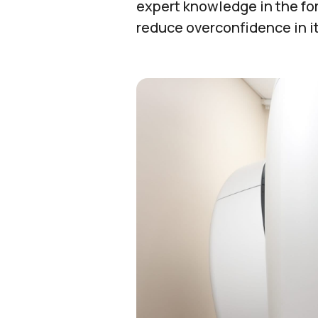
expert knowledge in the for
reduce overconfidence in it