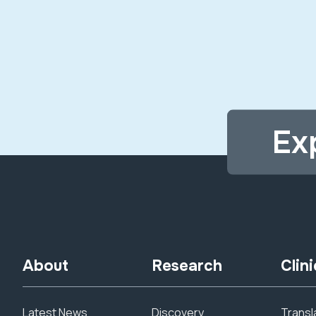
Ex
About
Research
Clini
Latest News
Discovery
Transla