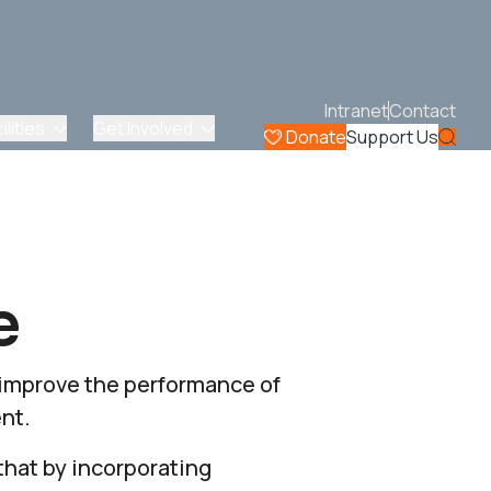
Intranet
Contact
lities
Get Involved
Donate
Support Us
e
 improve the performance of
nt.
that by incorporating