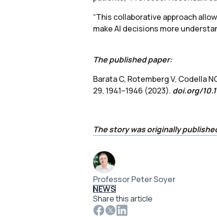
“This collaborative approach allow
make AI decisions more understand
The published paper:
Barata C, Rotemberg V, Codella NC
29, 1941–1946 (2023).
doi.org/10
The story was originally publishe
Professor Peter Soyer
NEWS
Share this article