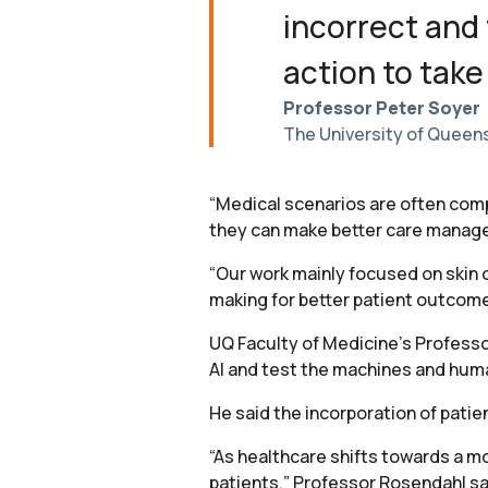
incorrect and
action to take
Professor Peter Soyer
The University of Queens
“Medical scenarios are often comp
they can make better care manag
“Our work mainly focused on skin 
making for better patient outcome
UQ Faculty of Medicine’s Professo
AI and test the machines and huma
He said the incorporation of patie
“As healthcare shifts towards a m
patients,” Professor Rosendahl sa