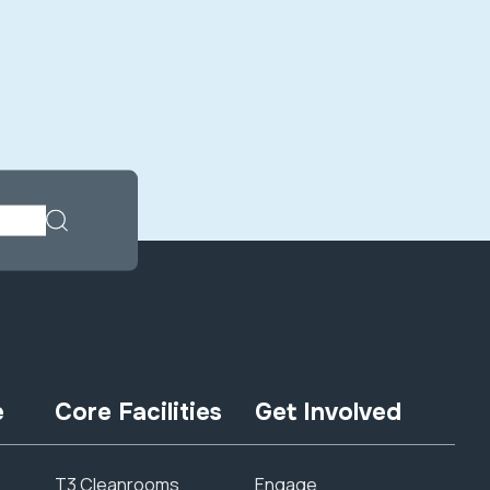
e
Core Facilities
Get Involved
T3 Cleanrooms
Engage