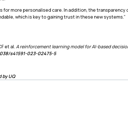
s for more personalised care. In addition, the transparency 
able, which is key to gaining trust in these new systems.”
F et al.
A reinforcement learning model for AI-based decision
.1038/s41591-023-02475-5
d by UQ