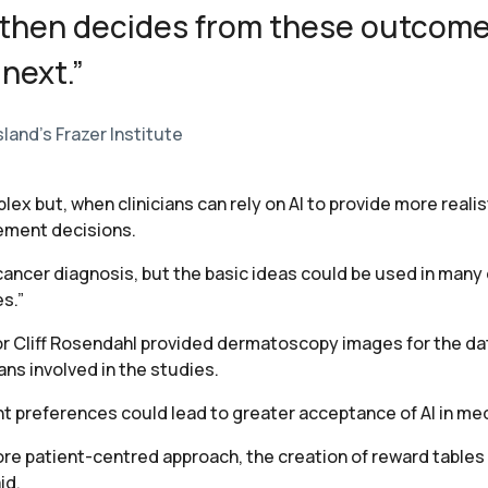
 then decides from these outcom
 next.”
land’s Frazer Institute
lex but, when clinicians can rely on AI to provide more real
ement decisions.
cancer diagnosis, but the basic ideas could be used in many
s.”
r Cliff Rosendahl provided dermatoscopy images for the da
ns involved in the studies.
nt preferences could lead to greater acceptance of AI in med
ore patient-centred approach, the creation of reward tables
id.