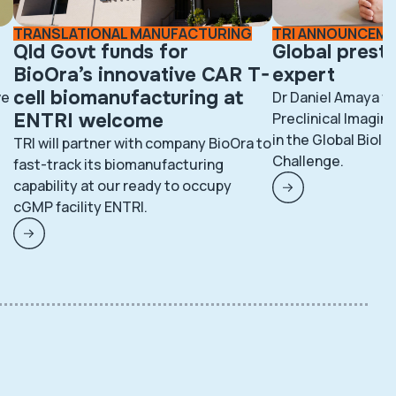
TRANSLATIONAL MANUFACTURING
TRI ANNOUNCEM
Qld Govt funds for
Global prest
BioOra’s innovative CAR T-
expert
cell biomanufacturing at
ve
Dr Daniel Amaya fr
ENTRI welcome
Preclinical Imaging
in the Global BioI
TRI will partner with company BioOra to
Challenge.
fast-track its biomanufacturing
capability at our ready to occupy
cGMP facility ENTRI.