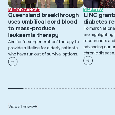
BLOOD CANCER
DIABETES
Queensland breakthrough
LINC grant
uses umbilical cord blood
diabetes r
to mass-produce
To mark Nationa
leukaemia therapy
are highlighting
researchers and 
Aim for “next-generation” therapy to
advancing our u
provide a lifeline for elderly patients
chronic disease
who have run out of survival options.
View all news