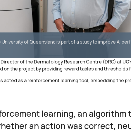
University of Queensland is part of a study to improve AI per
Director of the Dermatology Research Centre (DRC) at UQ’s 
n the project by providing reward tables and thresholds for
s acted as a reinforcement learning tool, embedding the pr
forcement learning, an algorithm 
hether an action was correct, neu