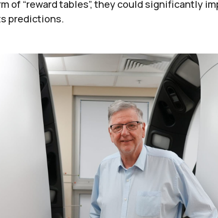
m of “reward tables”, they could significantly im
s predictions.