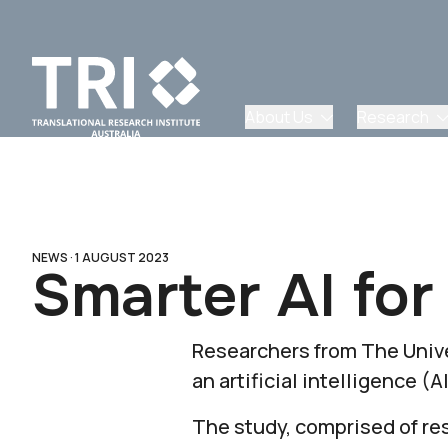
About Us
Research
NEWS ·
1 AUGUST 2023
Smarter AI for
Researchers from The Unive
an artificial intelligence 
The study, comprised of re