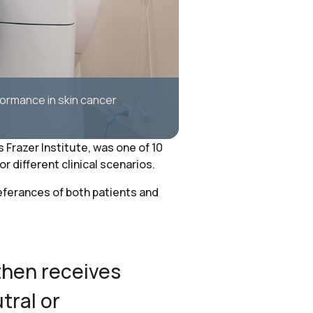
formance in skin cancer
Frazer Institute, was one of 10
 different clinical scenarios.
eferances of both patients and
then receives
tral or