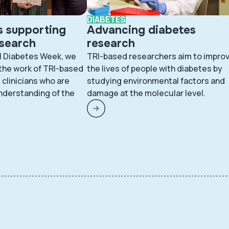
DIABETES
s supporting
Advancing diabetes
esearch
research
l Diabetes Week, we
TRI-based researchers aim to impro
 the work of TRI-based
the lives of people with diabetes by
clinicians who are
studying environmental factors and
nderstanding of the
damage at the molecular level.
.