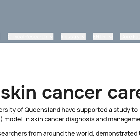
Clinical Research
Industry
ENTRI
Core Faci
 skin cancer car
rsity of Queensland have supported a study to
(AI) model in skin cancer diagnosis and manageme
searchers from around the world, demonstrated 