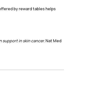
offered by reward tables helps
 support in skin cancer.
Nat Med