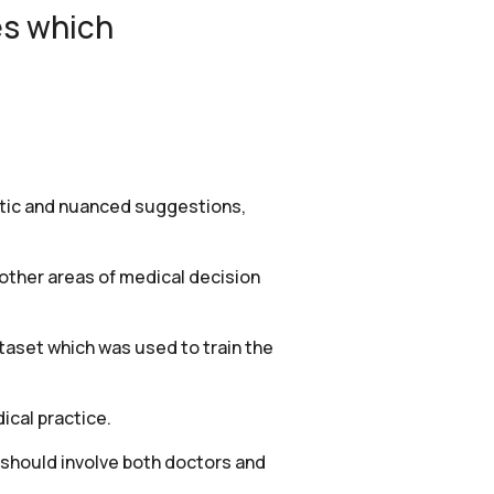
es which
istic and nuanced suggestions,
 other areas of medical decision
taset which was used to train the
ical practice.
 should involve both doctors and