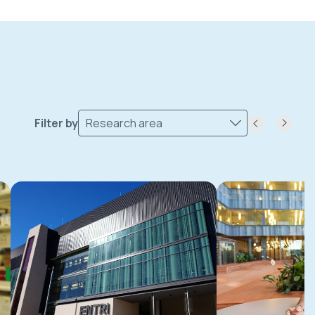
Filter by
Research area