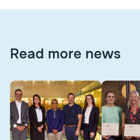
Read more news