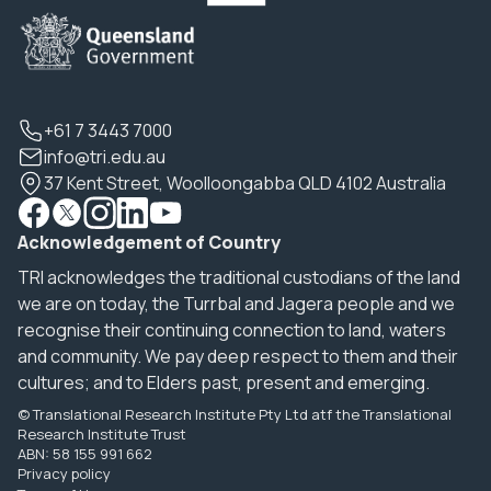
+61 7 3443 7000
info@tri.edu.au
37 Kent Street, Woolloongabba QLD 4102 Australia
Acknowledgement of Country
TRI acknowledges the traditional custodians of the land
we are on today, the Turrbal and Jagera people and we
recognise their continuing connection to land, waters
and community. We pay deep respect to them and their
cultures; and to Elders past, present and emerging.
© Translational Research Institute Pty Ltd atf the Translational
Research Institute Trust
ABN: 58 155 991 662
Privacy policy