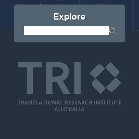
Explore