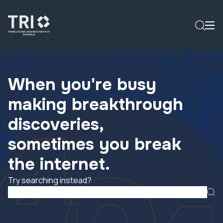
When you're busy
making breakthrough
discoveries,
sometimes you break
the internet.
Try searching instead?