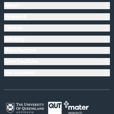
About
Research
Clinical
Industry
Manufacture
Core Facilities
Get Involved