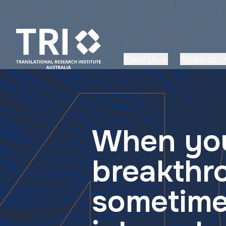
About Us
Research
When you
breakthr
sometime