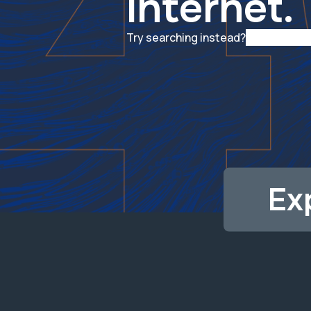
internet.
Try searching instead?
Ex