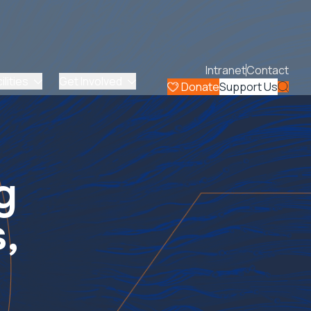
Intranet
Contact
lities
Get Involved
Donate
Support Us
g
,