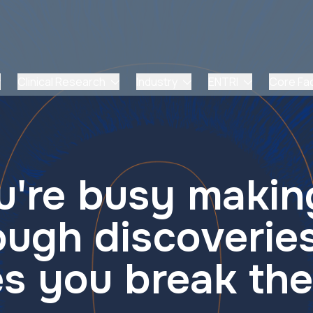
Clinical Research
Industry
ENTRI
Core Faci
're busy makin
ough discoveries
s you break the