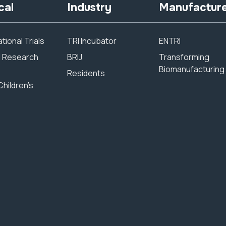
cal
Industry
Manufactur
tional Trials
TRI Incubator
ENTRI
al Research
BRIJ
Transforming
Biomanufacturing
Residents
Children’s