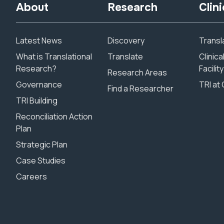
About
Research
Clini
Latest News
Discovery
Transla
What is Translational
Translate
Clinic
Research?
Facility
Research Areas
Governance
TRI at 
Find a Researcher
TRI Building
Reconciliation Action
Plan
Strategic Plan
Case Studies
Careers