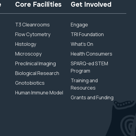
e
Core Facilities
Get Involved
T3 Cleanrooms
Engage
Flow Cytometry
TRI Foundation
Histology
What’s On
Microscopy
Health Consumers
Preclinical Imaging
SPARQ-ed STEM
Program
Biological Research
Training and
Gnotobiotics
Resources
Human Immune Model
Grants and Funding