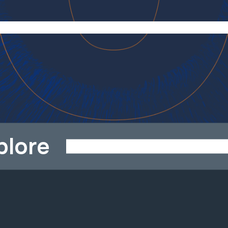
plore