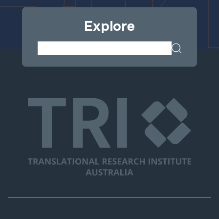
Explore