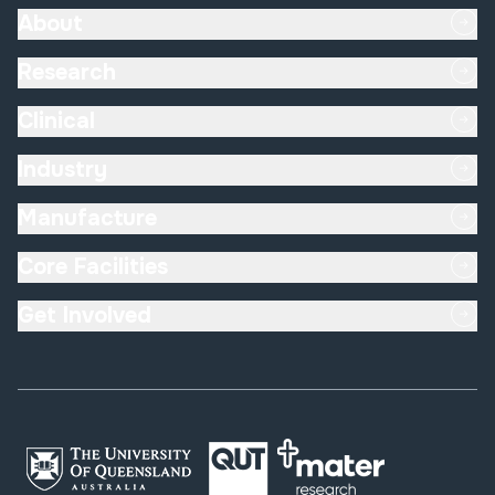
About
Research
Clinical
Industry
Manufacture
Core Facilities
Get Involved