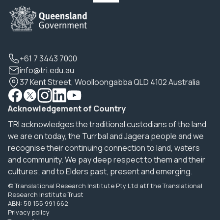
+61 7 3443 7000
info@tri.edu.au
37 Kent Street, Woolloongabba QLD 4102 Australia
Acknowledgement of Country
TRI acknowledges the traditional custodians of the land
we are on today, the Turrbal and Jagera people and we
recognise their continuing connection to land, waters
and community. We pay deep respect to them and their
cultures; and to Elders past, present and emerging.
© Translational Research Institute Pty Ltd atf the Translational
Research Institute Trust
ABN: 58 155 991 662
Privacy policy