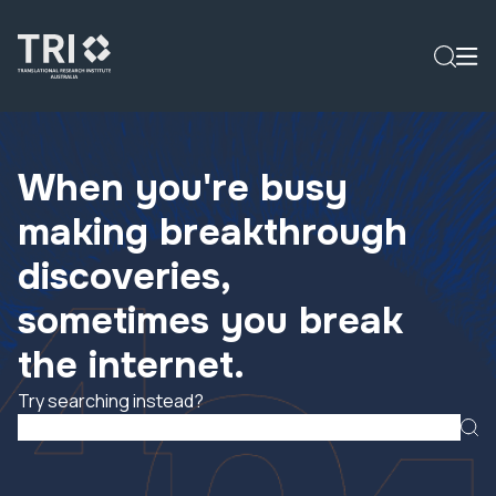
When you're busy
making breakthrough
discoveries,
sometimes you break
the internet.
Try searching instead?