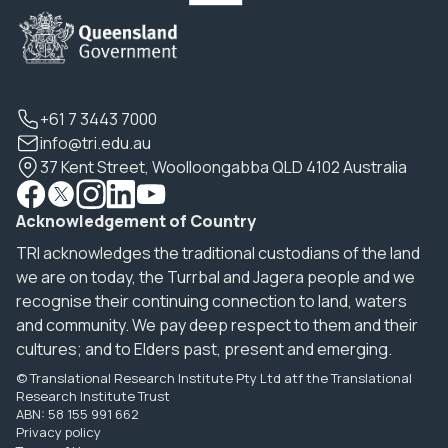
+61 7 3443 7000
info@tri.edu.au
37 Kent Street, Woolloongabba QLD 4102 Australia
Acknowledgement of Country
TRI acknowledges the traditional custodians of the land
we are on today, the Turrbal and Jagera people and we
recognise their continuing connection to land, waters
and community. We pay deep respect to them and their
cultures; and to Elders past, present and emerging.
© Translational Research Institute Pty Ltd atf the Translational
Research Institute Trust
ABN: 58 155 991 662
Privacy policy