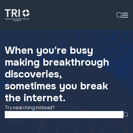
When you're busy
making breakthrough
discoveries,
sometimes you break
the internet.
Try searching instead?