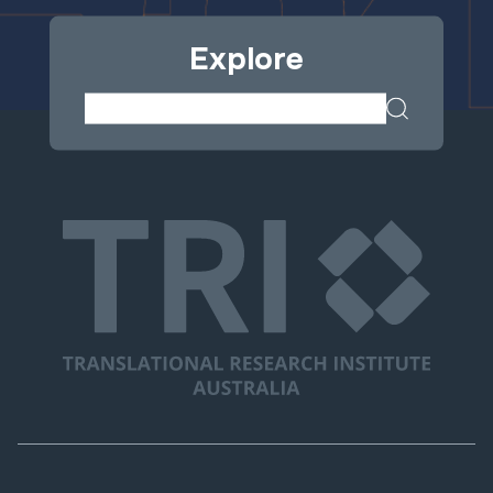
Explore