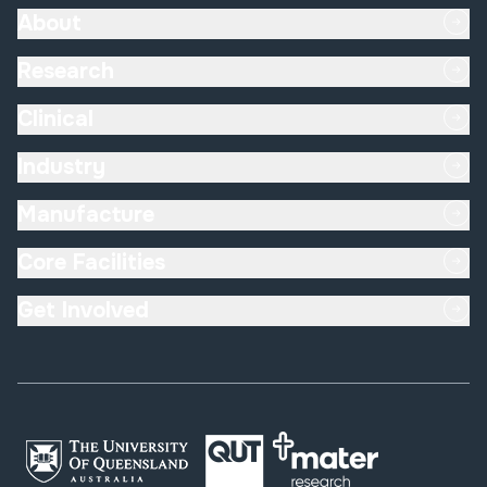
About
Research
Clinical
Industry
Manufacture
Core Facilities
Get Involved