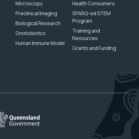
Microscopy
Health Consumers
Preclinical Imaging
SPARQ-ed STEM
Program
Biological Research
Training and
Gnotobiotics
Resources
Human Immune Model
Grants and Funding