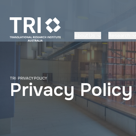
About Us
Research
TRI
·
PRIVACY POLICY
Privacy Policy