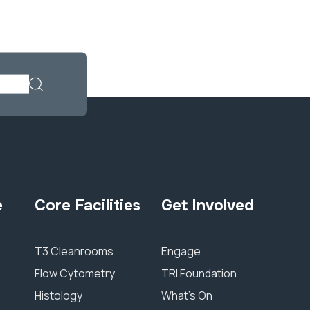
e
Core Facilities
Get Involved
T3 Cleanrooms
Engage
Flow Cytometry
TRI Foundation
Histology
What’s On