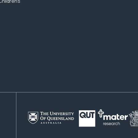
Children’s