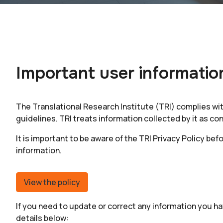
Important user informatio
The Translational Research Institute (TRI) complies wi
guidelines. TRI treats information collected by it as con
It is important to be aware of the
TRI Privacy Policy bef
information.
View the policy
If you need to update or correct any information you ha
details below: