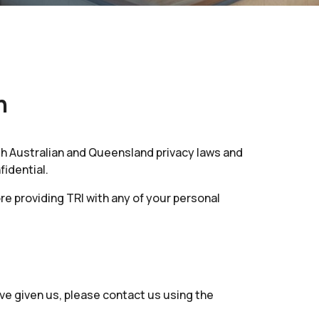
n
th Australian and Queensland privacy laws and
fidential.
ore providing TRI with any of your personal
ve given us, please contact us using the