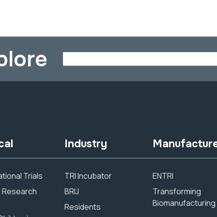
plore
cal
Industry
Manufactur
tional Trials
TRI Incubator
ENTRI
al Research
BRIJ
Transforming
Biomanufacturing
Residents