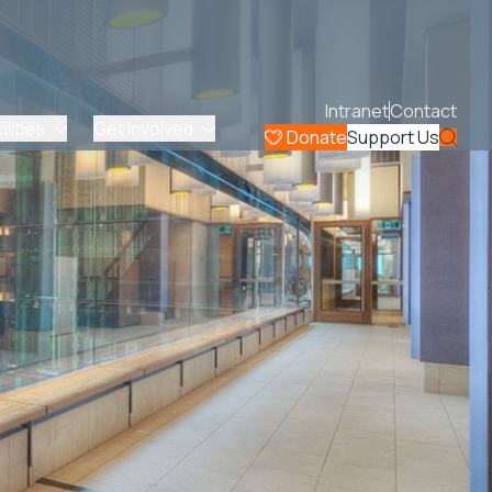
Intranet
Contact
lities
Get Involved
Donate
Support Us