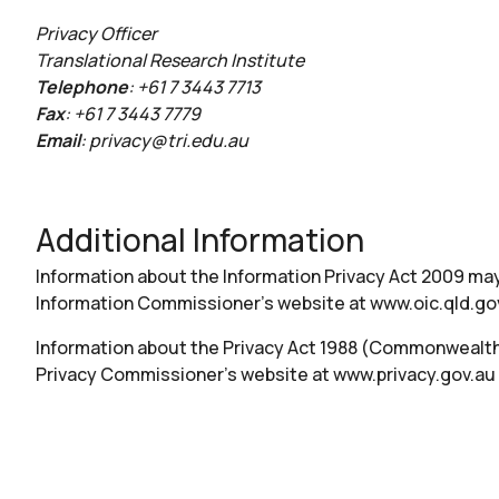
Privacy Officer
Translational Research Institute
Telephone
: +61 7 3443 7713
Fax
: +61 7 3443 7779
Email
:
privacy@tri.edu.au
Additional Information
Information about the Information Privacy Act 2009 may
Information Commissioner’s website at
www.oic.qld.go
Information about the Privacy Act 1988 (Commonweal
Privacy Commissioner’s website at
www.privacy.gov.au