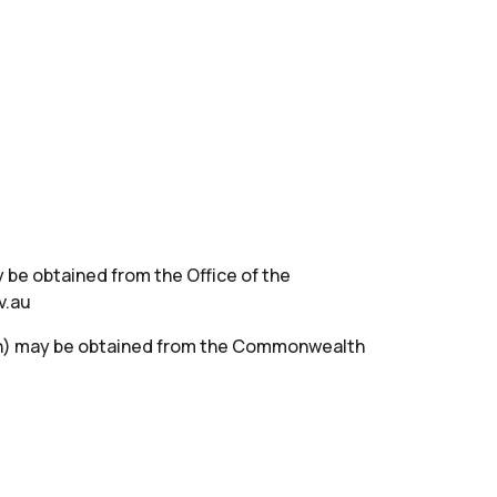
 be obtained from the Office of the
v.au
th) may be obtained from the Commonwealth