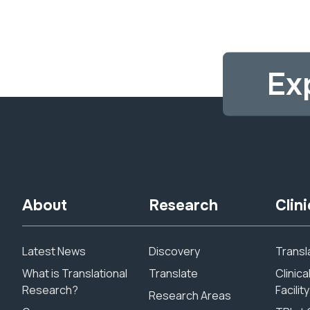
Ex
About
Research
Clini
Latest News
Discovery
Transla
What is Translational
Translate
Clinic
Research?
Facility
Research Areas