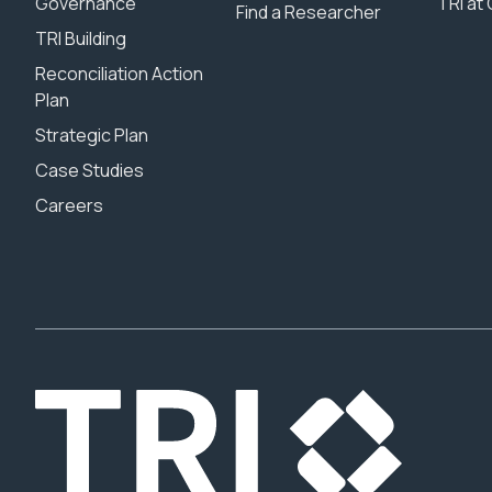
Governance
TRI at 
Find a Researcher
TRI Building
Reconciliation Action
Plan
Strategic Plan
Case Studies
Careers