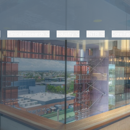
Clinical Research
Industry
ENTRI
Core Faci