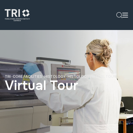
TRI
·
CORE FACILITIES
·
HISTOLOGY
·
HISTOLOGY VIRTUAL TOUR
Virtual Tour