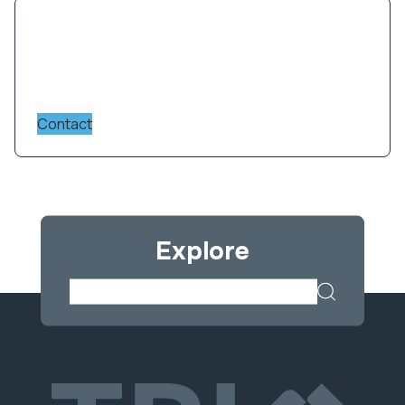
Contact us for more information on
instruments, services and facility charges.
Contact
Please submit your enquiry via the form below.
Responses typically take up to 2 business days.
For more urgent queries, please phone our
reception Monday to Friday. TRI collects this
information for the purpose of handling and
Explore
contacting you about your enquiry.