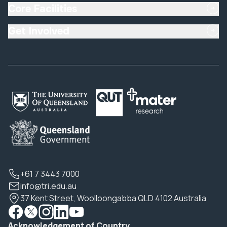
Core Facilities
Get Involved
+61 7 3443 7000
info@tri.edu.au
37 Kent Street, Woolloongabba QLD 4102 Australia
Acknowledgement of Country