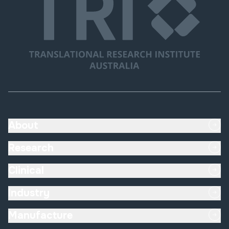
About
Research
Submit
Clinical
Industry
Manufacture