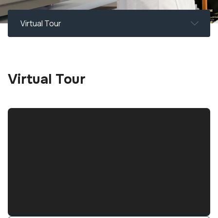
Virtual Tour
Virtual Tour