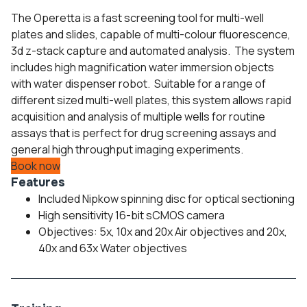
The Operetta is a fast screening tool for multi-well
plates and slides, capable of multi-colour fluorescence,
3d z-stack capture and automated analysis. The system
includes high magnification water immersion objects
with water dispenser robot. Suitable for a range of
different sized multi-well plates, this system allows rapid
acquisition and analysis of multiple wells for routine
assays that is perfect for drug screening assays and
general high throughput imaging experiments.
Book now
Features
Included Nipkow spinning disc for optical sectioning
High sensitivity 16-bit sCMOS camera
Objectives: 5x, 10x and 20x Air objectives and 20x,
40x and 63x Water objectives