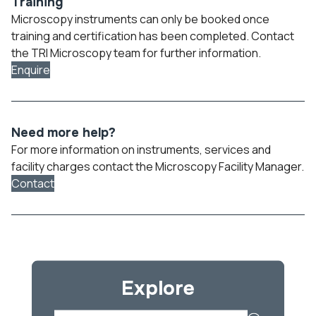
Training
Microscopy instruments can only be booked once
training and certification has been completed. Contact
the TRI Microscopy team for further information.
Enquire
Need more help?
For more information on instruments, services and
facility charges contact the Microscopy Facility Manager.
Contact
Explore