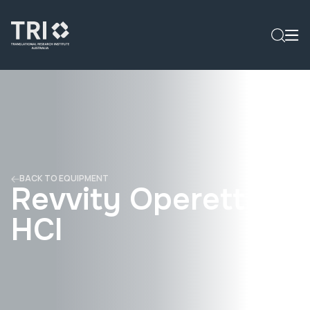
BACK TO EQUIPMENT
Revvity Operetta
HCI