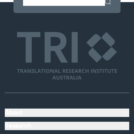
About
Research