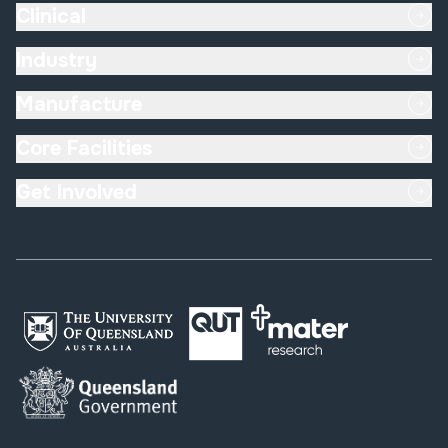
Clinical
Industry
Manufacture
Core Facilities
Get Involved