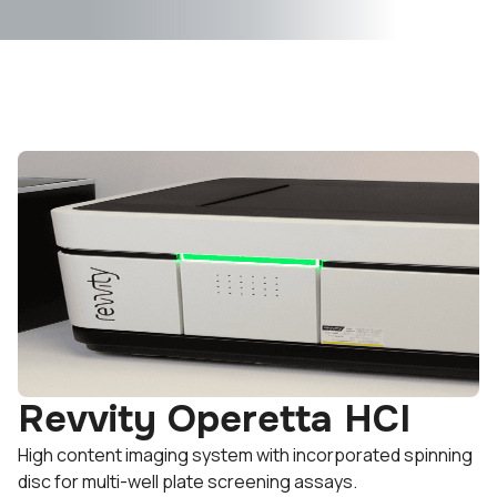
Revvity Operetta HCI
High content imaging system with incorporated spinning
disc for multi-well plate screening assays.