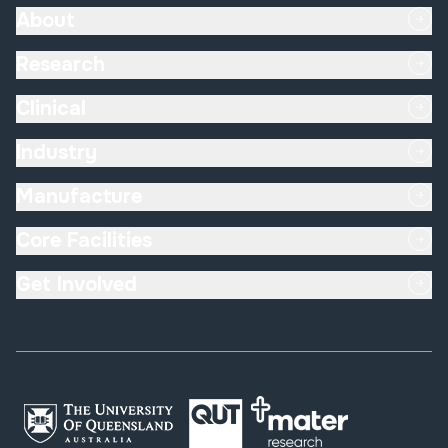
About
Research
Clinical
Industry
Manufacture
Core Facilities
Get Involved