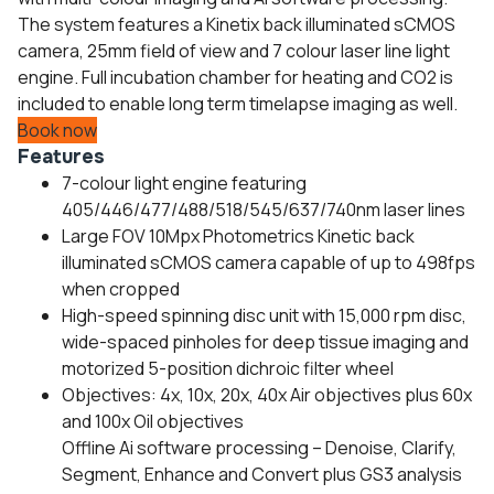
The system features a Kinetix back illuminated sCMOS
camera, 25mm field of view and 7 colour laser line light
engine. Full incubation chamber for heating and CO2 is
included to enable long term timelapse imaging as well.
Book now
Features
7-colour light engine featuring
405/446/477/488/518/545/637/740nm laser lines
Large FOV 10Mpx Photometrics Kinetic back
illuminated sCMOS camera capable of up to 498fps
when cropped
High-speed spinning disc unit with 15,000 rpm disc,
wide-spaced pinholes for deep tissue imaging and
motorized 5-position dichroic filter wheel
Objectives: 4x, 10x, 20x, 40x Air objectives plus 60x
and 100x Oil objectives
Offline Ai software processing – Denoise, Clarify,
Segment, Enhance and Convert plus GS3 analysis