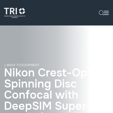
BACK TO EQUIPMENT
Nikon Crest-Optics
Spinning Disc
Confocal with
DeepSIM Super-