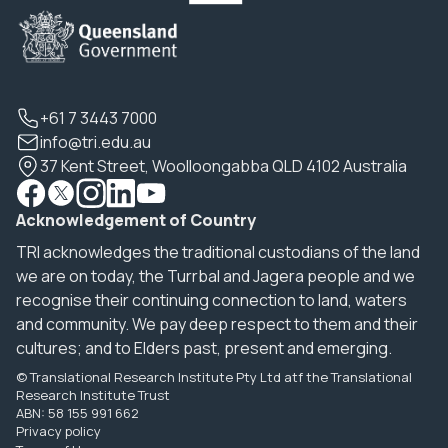
+61 7 3443 7000
info@tri.edu.au
37 Kent Street, Woolloongabba QLD 4102 Australia
Acknowledgement of Country
TRI acknowledges the traditional custodians of the land
we are on today, the Turrbal and Jagera people and we
recognise their continuing connection to land, waters
and community. We pay deep respect to them and their
cultures; and to Elders past, present and emerging.
© Translational Research Institute Pty Ltd atf the Translational
Research Institute Trust
ABN: 58 155 991 662
Privacy policy