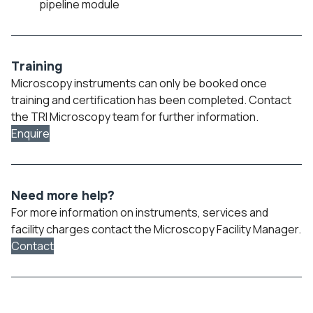
pipeline module
Training
Microscopy instruments can only be booked once
training and certification has been completed. Contact
the TRI Microscopy team for further information.
Enquire
Need more help?
For more information on instruments, services and
facility charges contact the Microscopy Facility Manager.
Contact