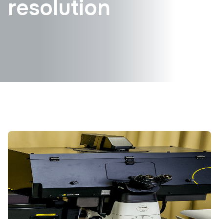
resolution