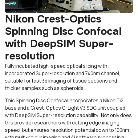
Nikon Crest-Optics
Spinning Disc Confocal
with DeepSIM Super-
resolution
Fully incubated high-speed optical slicing with
incorporated Super-resolution and 740nm channel,
suitable for fast 3d imaging of tissue sections and
thicker samples such as spheroids.
This Spinning Disc Confocal incorporates a Nikon Ti2
base and a Crest-Optics C-Light V3 SDC unit coupled
with DeepSIM Super-resolution capability. Not only does
this provide researchers with cutting edge imaging
speed, but ensures resolution potential down to 100nm
with multi-colour imaging and Ai software processing.