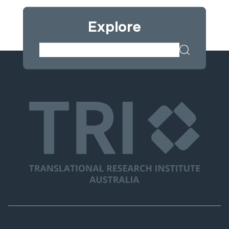
Explore